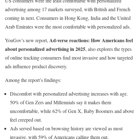
US consumers were the least comfortable with personalized
advertising among 17 markets surveyed, with British and French
coming in next. Consumers in Hong Kong, India and the United
Arab Emirates were the most comfortable with personalized ads.
Ad-verse reactions: How Americans feel
YouGov’s new report,
about personalized advertising in 2025
, also explores the types
of online tracking consumers find most invasive and how targeted
ads influence product discovery.
Among the report’s findings:
Discomfort with personalized advertising increases with age.
50% of Gen Zers and Millennials say it makes them
uncomfortable, while 62% of Gen X, Baby Boomers and above
feel creeped out.
Ads served based on browsing history are viewed as most
invasive, with 59% of Americans calling them out.