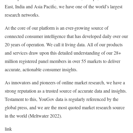
East, India and Asia Pacific, we have one of the world’s largest
research networks.
At the core of our platform is an ever-growing source of
connected consumer intelligence that has developed daily over our
20 years of operation. We call it living data. All of our products
and services draw upon this detailed understanding of our 28+
million registered panel members in over 55 markets to deliver
accurate, actionable consumer insights.
As innovators and pioneers of online market research, we have a
strong reputation as a trusted source of accurate data and insights.
Testament to this, YouGov data is regularly referenced by the
global press, and we are the most quoted market research source
in the world (Meltwater 2022).
link