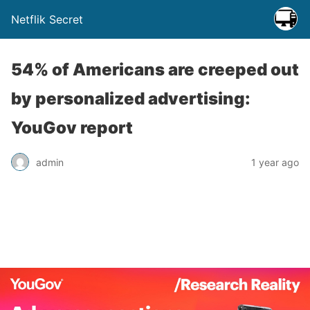
Netflik Secret
54% of Americans are creeped out
by personalized advertising:
YouGov report
admin
1 year ago