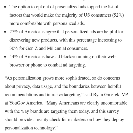
The option to opt out of personalized ads topped the list of
factors that would make the majority of US consumers (52%)
more comfortable with personalized ads.
27% of Americans agree that personalized ads are helpful for
discovering new products, with this percentage increasing to
30% for Gen Z and Millennial consumers.
44% of Americans have ad blocker running on their web
browser or phone to combat ad targeting.
“As personalization grows more sophisticated, so do concerns
about privacy, data usage, and the boundaries between helpful
recommendations and intrusive targeting,” said Ryan Gmerek, VP
at YouGov America. “Many Americans are clearly uncomfortable
with the way brands are targeting them today, and this survey
should provide a reality check for marketers on how they deploy
personalization technology.”