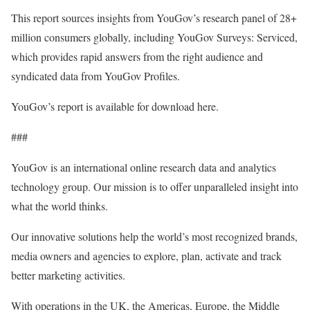
This report sources insights from YouGov’s research panel of 28+
million consumers globally, including YouGov Surveys: Serviced,
which provides rapid answers from the right audience and
syndicated data from YouGov Profiles.
YouGov’s report is available for download here.
###
YouGov is an international online research data and analytics
technology group. Our mission is to offer unparalleled insight into
what the world thinks.
Our innovative solutions help the world’s most recognized brands,
media owners and agencies to explore, plan, activate and track
better marketing activities.
With operations in the UK, the Americas, Europe, the Middle