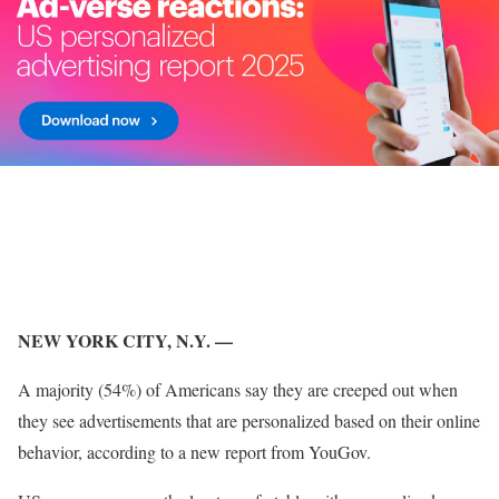
NEW YORK CITY, N.Y. —
A majority (54%) of Americans say they are creeped out when
they see advertisements that are personalized based on their online
behavior, according to a new report from YouGov.