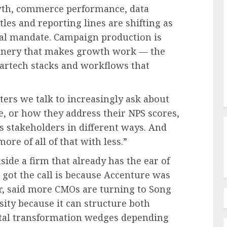
owth, commerce performance, data
les and reporting lines are shifting as
al mandate. Campaign production is
inery that makes growth work — the
artech stacks and workflows that
ers we talk to increasingly ask about
, or how they address their NPS scores,
s stakeholders in different ways. And
ore of all of that with less.”
side a firm that already has the ear of
got the call is because Accenture was
er, said more CMOs are turning to Song
sity because it can structure both
tal transformation wedges depending