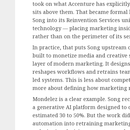
took on what Accenture has explicitly
sits above them. That became formal
Song into its Reinvention Services uni
technology — placing marketing insid
rather than on the perimeter of its se
In practice, that puts Song upstream 
built to monetize media and creative s
layer of modern marketing. It designs
reshapes workflows and retrains team
led systems. This is less about compe
more about defining how marketing r
Mondelez is a clear example. Song re
a generative AI platform designed to 
estimated 30 to 50%. But the work did
automation into retraining marketin