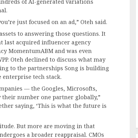
ndreds of AI-generated variations
al.
ou’re just focused on an ad,” Oteh said.
assets to answering those questions. It
at last acquired influencer agency
tancy MomentumABM and was even
WPP. Oteh declined to discuss what may
ting to the partnerships Song is building
 enterprise tech stack.
ompanies — the Googles, Microsofts,
their number one partner globally,”
ether saying, ‘This is what the future is
titude. But more are moving in that
undergoes a broader reappraisal. CMOs