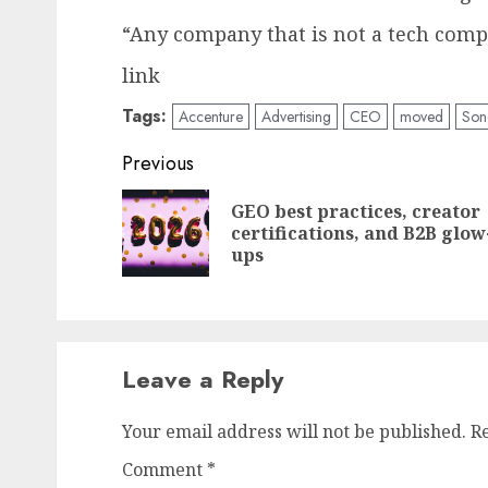
“Any company that is not a tech compa
link
Tags:
Accenture
Advertising
CEO
moved
Son
Post
Previous
navigation
GEO best practices, creator
certifications, and B2B glow
ups
Leave a Reply
Your email address will not be published.
R
Comment
*