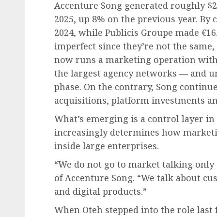
Accenture Song generated roughly $20 b
2025, up 8% on the previous year. By 
2024, while Publicis Groupe made €16.
imperfect since they’re not the same, 
now runs a marketing operation wit
the largest agency networks — and unli
phase. On the contrary, Song continue
acquisitions, platform investments a
What’s emerging is a control layer i
increasingly determines how marketin
inside large enterprises.
“We do not go to market talking only
of Accenture Song. “We talk about cu
and digital products.”
When Oteh stepped into the role last f