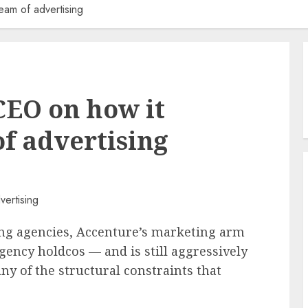
am of advertising
CEO on how it
f advertising
ring agencies, Accenture’s marketing arm
gency holdcos — and is still aggressively
y of the structural constraints that