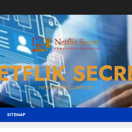
ETFLIK SECR
NEWSPAPER COMPUTER
SITEMAP