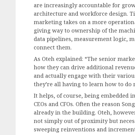
are increasingly accountable for gr
architecture and workforce design. Tit
marketing takes on a more operation
giving way to ownership of the mach
data pipelines, measurement logic, m
connect them.
As Oteh explained: “The senior market
how they can drive additional revenue
and actually engage with their variou
they’re all having to learn how to do m
It helps, of course, being embedded in
CEOs and CFOs. Often the reason Song 
already in the building. Oteh, howev
not simply out of proximity but neces
sweeping reinventions and incremen