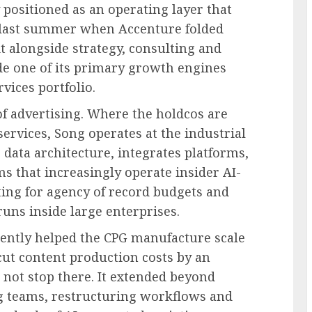
 positioned as an operating layer that
 last summer when Accenture folded
t alongside strategy, consulting and
e one of its primary growth engines
rvices portfolio.
of advertising. Where the holdcos are
ervices, Song operates at the industrial
 data architecture, integrates platforms,
s that increasingly operate insider AI-
ting for agency of record budgets and
uns inside large enterprises.
cently helped the CPG manufacture scale
cut content production costs by an
 not stop there. It extended beyond
g teams, restructuring workflows and