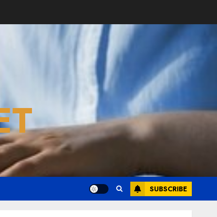
ET
SUBSCRIBE