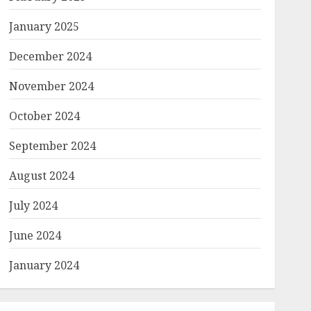
January 2025
December 2024
November 2024
October 2024
September 2024
August 2024
July 2024
June 2024
January 2024