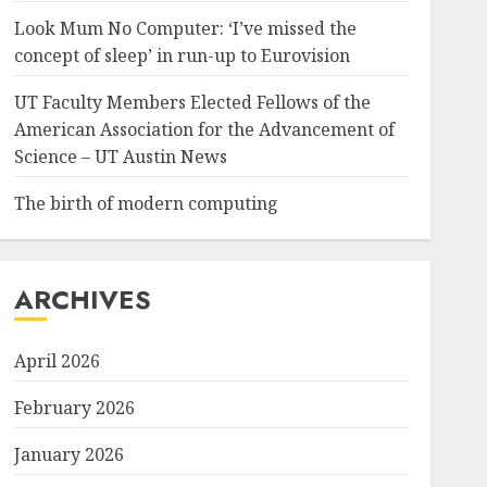
Look Mum No Computer: ‘I’ve missed the
concept of sleep’ in run-up to Eurovision
UT Faculty Members Elected Fellows of the
American Association for the Advancement of
Science – UT Austin News
The birth of modern computing
ARCHIVES
April 2026
February 2026
January 2026