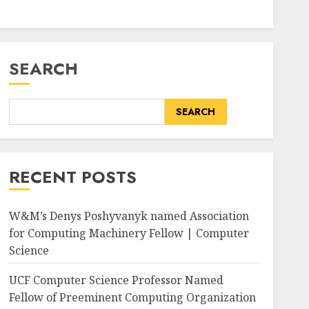
SEARCH
SEARCH
RECENT POSTS
W&M’s Denys Poshyvanyk named Association
for Computing Machinery Fellow | Computer
Science
UCF Computer Science Professor Named
Fellow of Preeminent Computing Organization