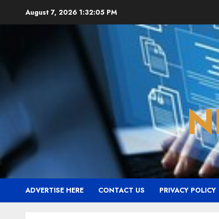
Skip
August 7, 2026
1:32:06 PM
to
content
N
ADVERTISE HERE
CONTACT US
PRIVACY POLICY