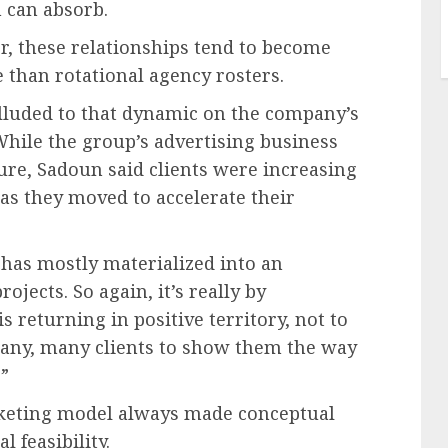
 can absorb.
r, these relationships tend to become
e than rotational agency rosters.
lluded to that dynamic on the company’s
 While the group’s advertising business
ure, Sadoun said clients were increasing
 as they moved to accelerate their
s has mostly materialized into an
jects. So again, it’s really by
s returning in positive territory, not to
many, many clients to show them the way
”
rketing model always made conceptual
l feasibility.