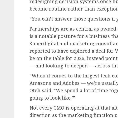
redesigning decision systems once hu
become routine rather than exception
“You can’t answer those questions if y
Partnerships are as central as owned 
is a notable posture for a business th
Superdigital and marketing consul
reported to have explored a deal for 
be on the table for 2026, instead poin
— and looking to deepen — across the
“When it comes to the largest tech c
Amazons and Adobes — we’re usually 
Oteh said. “We spend a lot of time tog
going to look like.’”
Not every CMO is operating at that al
direction as the marketing function 