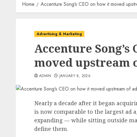
Home
Accenture Song’s CEO on how it moved upstre
Advertising & Marketing
Accenture Song’s 
moved upstream o
ADMIN
JANUARY 8, 2026
Nearly a decade after it began acqui
is now comparable to the largest ad a
expanding — while sitting outside man
define them.