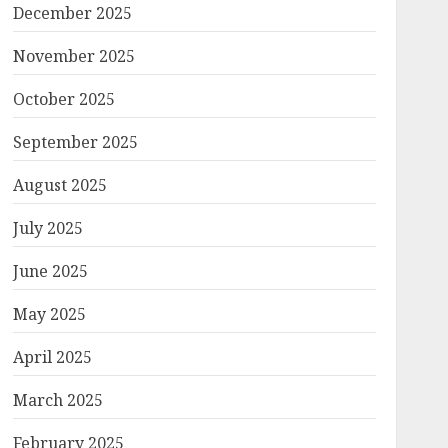
December 2025
November 2025
October 2025
September 2025
August 2025
July 2025
June 2025
May 2025
April 2025
March 2025
February 2025