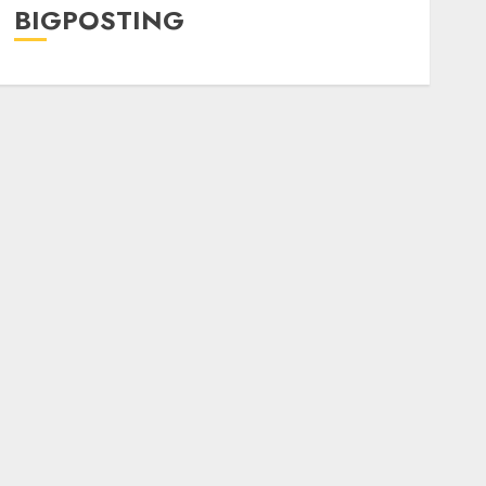
BIGPOSTING