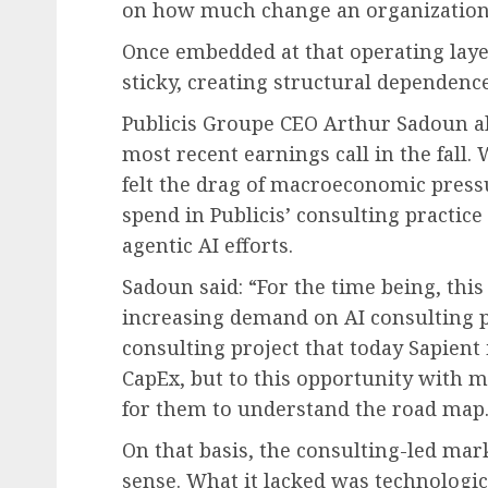
on how much change an organization
Once embedded at that operating laye
sticky, creating structural dependenc
Publicis Groupe CEO Arthur Sadoun a
most recent earnings call in the fall.
felt the drag of macroeconomic press
spend in Publicis’ consulting practice
agentic AI efforts.
Sadoun said: “For the time being, thi
increasing demand on AI consulting pro
consulting project that today Sapient i
CapEx, but to this opportunity with 
for them to understand the road map.
On that basis, the consulting-led ma
sense. What it lacked was technologica