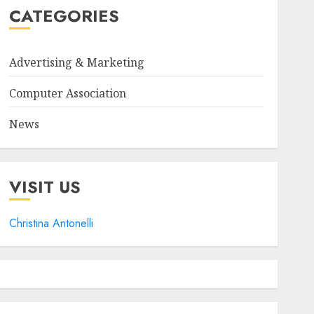
CATEGORIES
Advertising & Marketing
Computer Association
News
VISIT US
Christina Antonelli