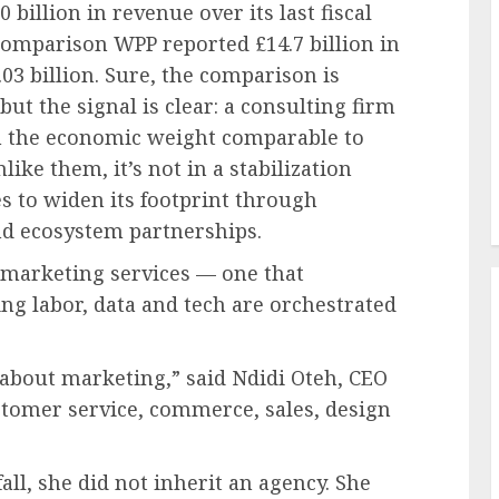
illion in revenue over its last fiscal
comparison WPP reported £14.7 billion in
03 billion. Sure, the comparison is
but the signal is clear: a consulting firm
h the economic weight comparable to
ke them, it’s not in a stabilization
s to widen its footprint through
nd ecosystem partnerships.
n marketing services — one that
g labor, data and tech are orchestrated
 about marketing,” said Ndidi Oteh, CEO
stomer service, commerce, sales, design
all, she did not inherit an agency. She