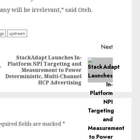
ny will be irrelevant,” said Oteh.
gs
upstream
Next
StackAdapt Launches In-
Platform NPI Targeting and
Previous
-
Next
Measurement to Power
post:
post:
Deterministic, Multi-Channel
HCP Advertising
equired fields are marked
*