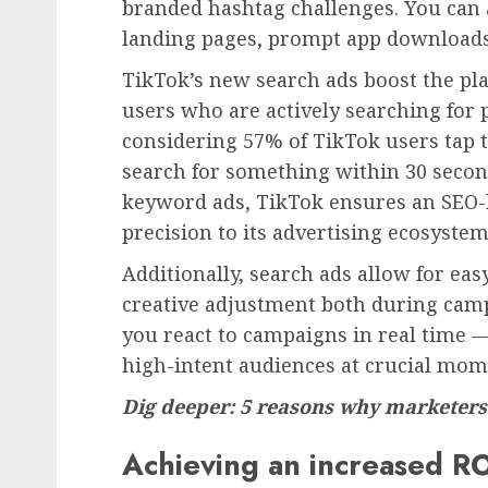
branded hashtag challenges. You can ad
landing pages, prompt app downloads
TikTok’s new search ads boost the plat
users who are actively searching for p
considering 57% of TikTok users tap t
search for something within 30 secon
keyword ads, TikTok ensures an SEO-li
precision to its advertising ecosystem
Additionally, search ads allow for ea
creative adjustment both during campa
you react to campaigns in real time
high-intent audiences at crucial mom
Dig deeper: 5 reasons why marketers
Achieving an increased RO