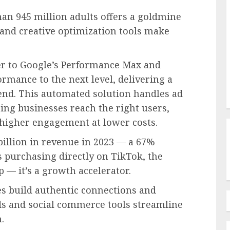
han 945 million adults offers a goldmine
 and creative optimization tools make
er to Google’s Performance Max and
rmance to the next level, delivering a
nd. This automated solution handles ad
ing businesses reach the right users,
higher engagement at lower costs.
billion in revenue in 2023 — a 67%
 purchasing directly on TikTok, the
p — it’s a growth accelerator.
res build authentic connections and
ads and social commerce tools streamline
n.