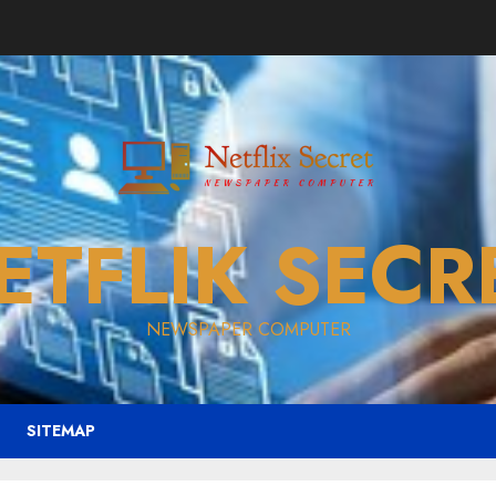
ETFLIK SECR
NEWSPAPER COMPUTER
SITEMAP