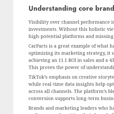
Understanding core brand
Visibility over channel performance 
investments. Without this holistic vi
high-potential platforms and missing
CarParts is a great example of what h
optimizing its marketing strategy, it 
achieving an 11.1 ROI in sales and a 
This proves the power of understandi
TikTok’s emphasis on creative storyt
while real-time data insights help op
across all channels. The platform’s bl
conversion supports long-term busine
Brands and marketing leaders who har