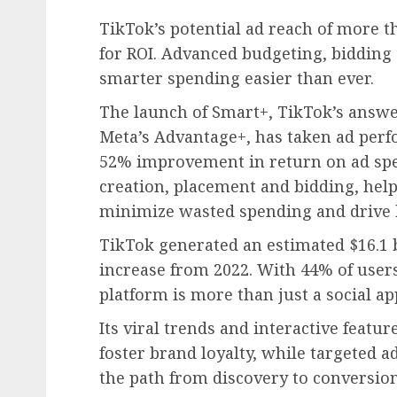
TikTok’s potential ad reach of more t
for ROI. Advanced budgeting, bidding
smarter spending easier than ever.
The launch of Smart+, TikTok’s answ
Meta’s Advantage+, has taken ad perfo
52% improvement in return on ad spe
creation, placement and bidding, help
minimize wasted spending and drive 
TikTok generated an estimated $16.1 
increase from 2022. With 44% of users
platform is more than just a social ap
Its viral trends and interactive featu
foster brand loyalty, while targeted 
the path from discovery to conversio