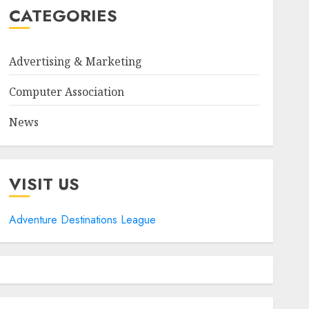
CATEGORIES
Advertising & Marketing
Computer Association
News
VISIT US
Adventure Destinations League