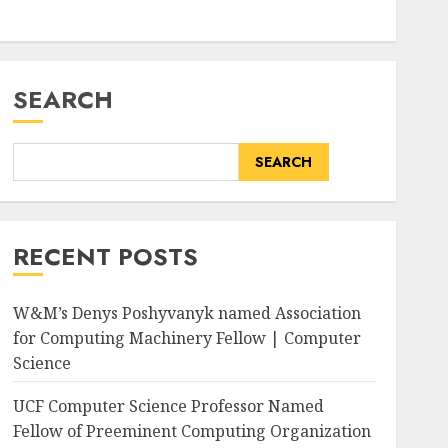
SEARCH
SEARCH
RECENT POSTS
W&M’s Denys Poshyvanyk named Association
for Computing Machinery Fellow | Computer
Science
UCF Computer Science Professor Named
Fellow of Preeminent Computing Organization