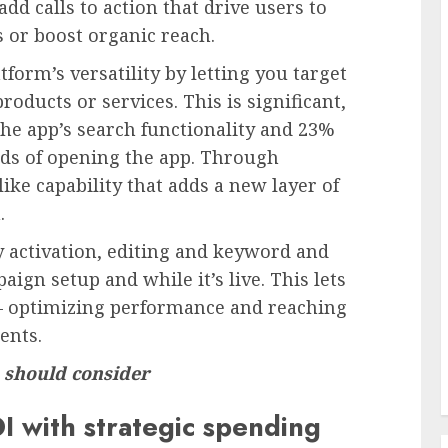
d calls to action that drive users to
 or boost organic reach.
form’s versatility by letting you target
roducts or services. This is significant,
he app’s search functionality and 23%
ds of opening the app. Through
ke capability that adds a new layer of
.
sy activation, editing and keyword and
ign setup and while it’s live. This lets
 — optimizing performance and reaching
ents.
 should consider
I with strategic spending