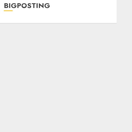
BIGPOSTING