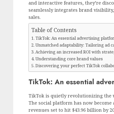
and interactive features, they’re dis
seamlessly integrates brand visibili
sales.
Table of Contents
TikTok: An essential advertising platf
Unmatched adaptability: Tailoring ad 
Achieving an increased ROI with strat
Understanding core brand values
Discovering your perfect TikTok collab
TikTok: An essential adver
TikTok is quietly revolutionizing the
The social platform has now become a
revenues set to hit $43.96 billion by 2