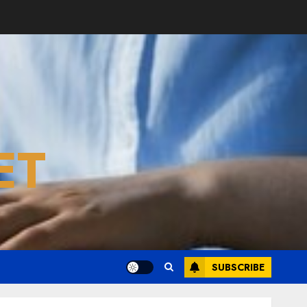
ET
SUBSCRIBE