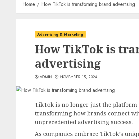
Home
How TikTok is transforming brand advertising
Advertising & Marketing
How TikTok is tr
advertising
ADMIN
NOVEMBER 15, 2024
TikTok is no longer just the platform f
transforming how brands connect wi
unprecedented advertising success.
As companies embrace TikTok’s unique