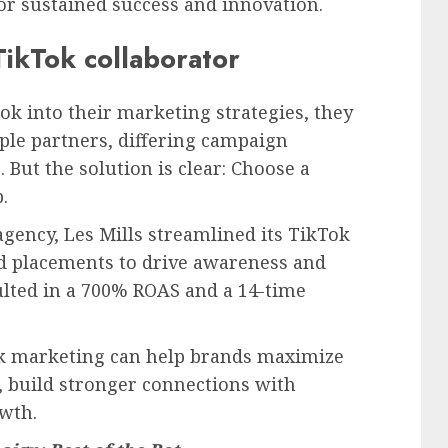
or sustained success and innovation.
TikTok collaborator
ok into their marketing strategies, they
ple partners, differing campaign
 But the solution is clear: Choose a
.
gency, Les Mills streamlined its TikTok
ad placements to drive awareness and
lted in a 700% ROAS and a 14-time
ok marketing can help brands maximize
 build stronger connections with
wth.