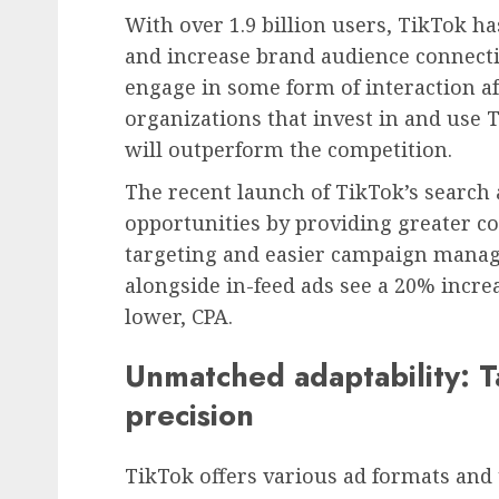
With over 1.9 billion users, TikTok ha
and increase brand audience connecti
engage in some form of interaction a
organizations that invest in and use 
will outperform the competition.
The recent launch of TikTok’s search
opportunities by providing greater c
targeting and easier campaign manag
alongside in-feed ads see a 20% increa
lower, CPA.
Unmatched adaptability: T
precision
TikTok offers various ad formats and 