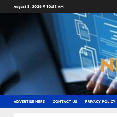
Skip
August 8, 2026
9:10:54 AM
to
content
N
ADVERTISE HERE
CONTACT US
PRIVACY POLICY