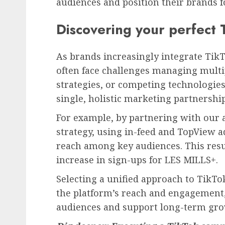
audiences and position their brands f
Discovering your perfect 
As brands increasingly integrate TikT
often face challenges managing multi
strategies, or competing technologies.
single, holistic marketing partnership
For example, by partnering with our a
strategy, using in-feed and TopView 
reach among key audiences. This resu
increase in sign-ups for LES MILLS+.
Selecting a unified approach to TikT
the platform’s reach and engagement,
audiences and support long-term gro