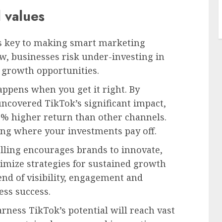
 values
is key to making smart marketing
ew, businesses risk under-investing in
 growth opportunities.
appens when you get it right. By
uncovered TikTok’s significant impact,
43% higher return than other channels.
ng where your investments pay off.
elling encourages brands to innovate,
timize strategies for sustained growth
end of visibility, engagement and
ss success.
ness TikTok’s potential will reach vast