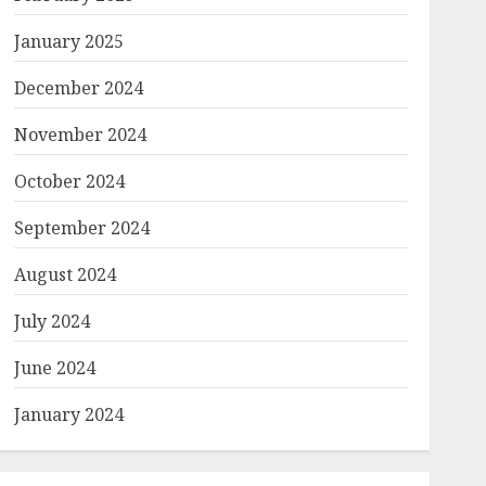
January 2025
December 2024
November 2024
October 2024
September 2024
August 2024
July 2024
June 2024
January 2024