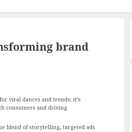
ansforming brand
or viral dances and trends; it’s
th consumers and driving
 blend of storytelling, targeted ads