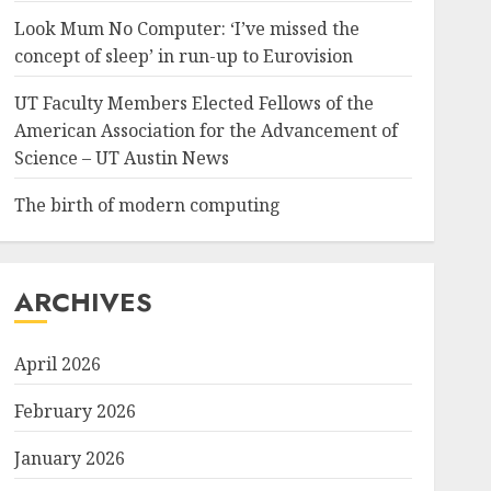
Look Mum No Computer: ‘I’ve missed the
concept of sleep’ in run-up to Eurovision
UT Faculty Members Elected Fellows of the
American Association for the Advancement of
Science – UT Austin News
The birth of modern computing
ARCHIVES
April 2026
February 2026
January 2026