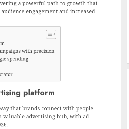
covering a powerful path to growth that
ty, audience engagement and increased
orm
campaigns with precision
egic spending
orator
tising platform
 way that brands connect with people.
 valuable advertising hub, with ad
026.