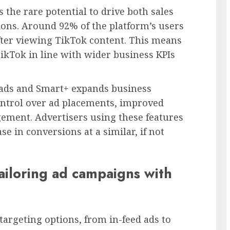
s the rare potential to drive both sales
ons. Around 92% of the platform’s users
fter viewing TikTok content. This means
TikTok in line with wider business KPIs
 ads and Smart+ expands business
ontrol over ad placements, improved
ement. Advertisers using these features
se in conversions at a similar, if not
ailoring ad campaigns with
targeting options, from in-feed ads to