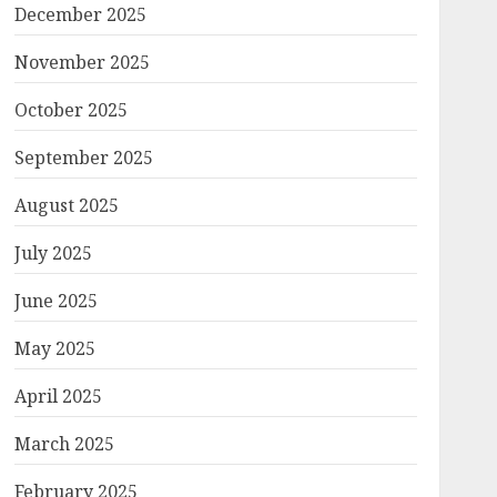
December 2025
November 2025
October 2025
September 2025
August 2025
July 2025
June 2025
May 2025
April 2025
March 2025
February 2025