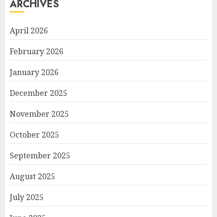
ARCHIVES
April 2026
February 2026
January 2026
December 2025
November 2025
October 2025
September 2025
August 2025
July 2025