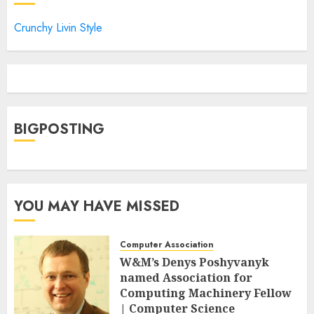
Crunchy Livin Style
BIGPOSTING
YOU MAY HAVE MISSED
Computer Association
W&M’s Denys Poshyvanyk
named Association for
Computing Machinery Fellow
| Computer Science