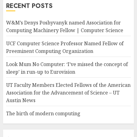
RECENT POSTS
W&M’s Denys Poshyvanyk named Association for
Computing Machinery Fellow | Computer Science
UCF Computer Science Professor Named Fellow of
Preeminent Computing Organization
Look Mum No Computer: ‘I’ve missed the concept of
sleep’ in run-up to Eurovision
UT Faculty Members Elected Fellows of the American
Association for the Advancement of Science – UT
Austin News
The birth of modern computing