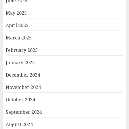
June 2025
May 2025
April 2025
March 2025
February 2025
January 2025
December 2024
November 2024
October 2024
September 2024
August 2024