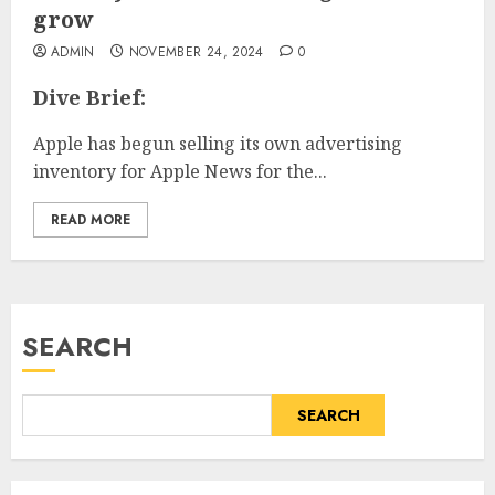
grow
ADMIN
NOVEMBER 24, 2024
0
Dive Brief:
Apple has begun selling its own advertising
inventory for Apple News for the...
READ MORE
SEARCH
SEARCH