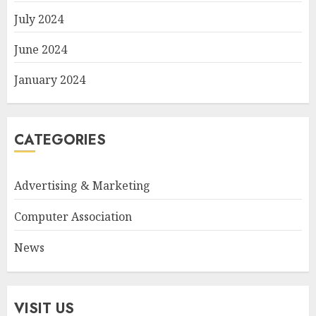
July 2024
June 2024
January 2024
CATEGORIES
Advertising & Marketing
Computer Association
News
VISIT US