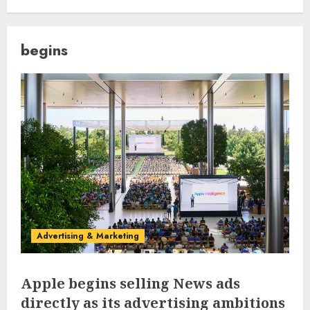
begins
Advertising & Marketing
Apple begins selling News ads
directly as its advertising ambitions