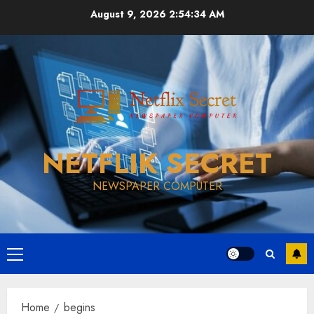
Skip
August 9, 2026
2:54:34 AM
to
content
NETFLIK SECRET
NEWSPAPER COMPUTER
Primary
Menu
Home
begins