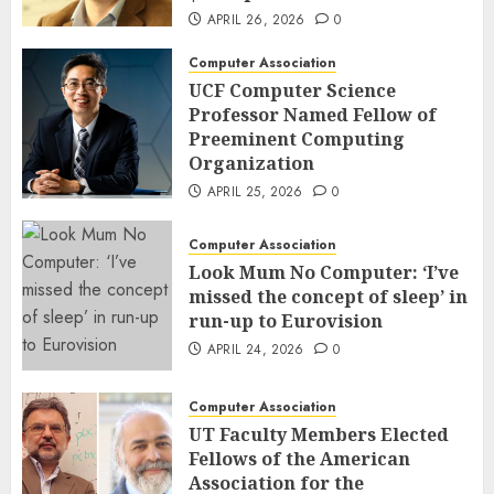
APRIL 26, 2026
0
Computer Association
UCF Computer Science
Professor Named Fellow of
Preeminent Computing
Organization
APRIL 25, 2026
0
Computer Association
Look Mum No Computer: ‘I’ve
missed the concept of sleep’ in
run-up to Eurovision
APRIL 24, 2026
0
Computer Association
UT Faculty Members Elected
Fellows of the American
Association for the