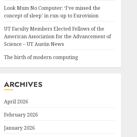
Look Mum No Computer: ‘I’ve missed the
concept of sleep’ in run-up to Eurovision
UT Faculty Members Elected Fellows of the
American Association for the Advancement of
Science – UT Austin News
The birth of modern computing
ARCHIVES
April 2026
February 2026
January 2026