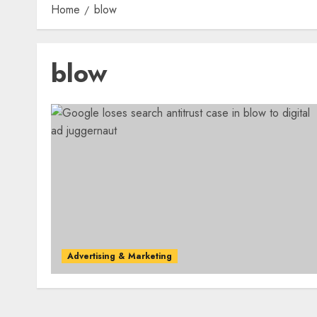
Home
blow
blow
Advertising & Marketing