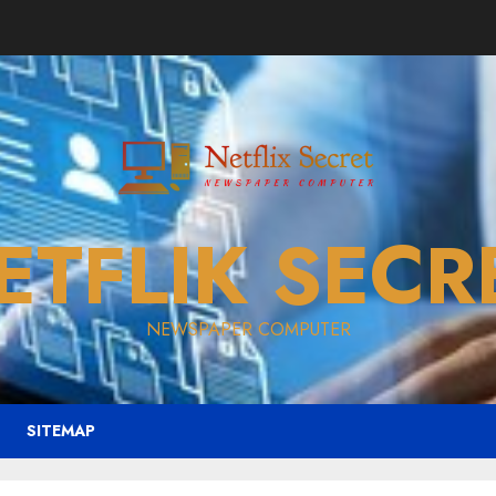
ETFLIK SECR
NEWSPAPER COMPUTER
SITEMAP