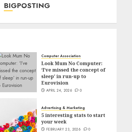
BIGPOSTING
Computer Association
Look Mum No Computer:
‘I’ve missed the concept of
sleep’ in run-up to
Eurovision
APRIL 24, 2026
0
Advertising & Marketing
5 interesting stats to start
your week
FEBRUARY 23, 2026
0