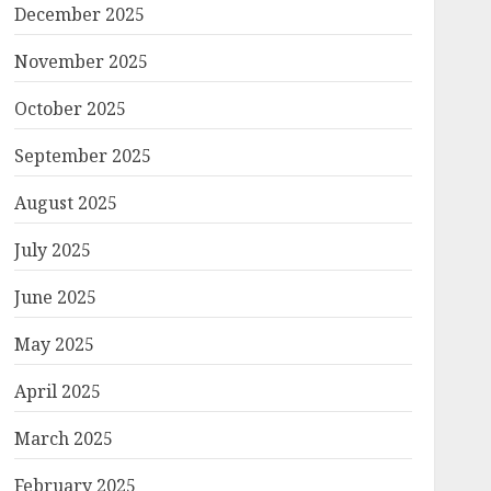
December 2025
November 2025
October 2025
September 2025
August 2025
July 2025
June 2025
May 2025
April 2025
March 2025
February 2025