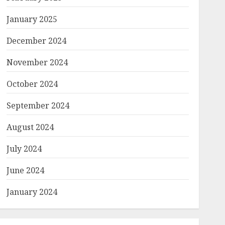
January 2025
December 2024
November 2024
October 2024
September 2024
August 2024
July 2024
June 2024
January 2024