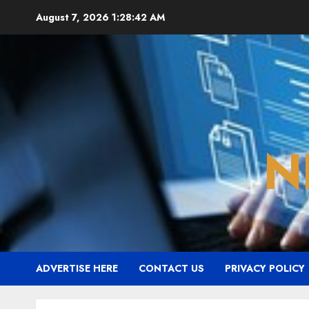
Skip
August 7, 2026
1:28:42 AM
to
content
N
ADVERTISE HERE
CONTACT US
PRIVACY POLICY