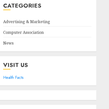
CATEGORIES
Advertising & Marketing
Computer Association
News
VISIT US
Health Facts