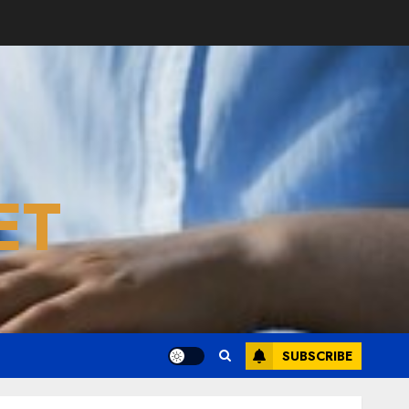
ET
SUBSCRIBE