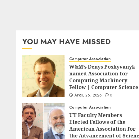
YOU MAY HAVE MISSED
Computer Association
W&M’s Denys Poshyvanyk
named Association for
Computing Machinery
Fellow | Computer Science
APRIL 26, 2026
0
Computer Association
UT Faculty Members
Elected Fellows of the
American Association for
the Advancement of Scien