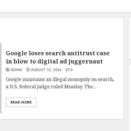
Google loses search antitrust case
in blow to digital ad juggernaut
ADMIN
AUGUST 12, 2024
0
Google maintains an illegal monopoly on search,
a U.S. federal judge ruled Monday. The...
READ MORE