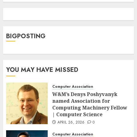
BIGPOSTING
YOU MAY HAVE MISSED
Computer Association
W&M’s Denys Poshyvanyk
named Association for
Computing Machinery Fellow
| Computer Science
APRIL 26, 2026
0
Computer Association