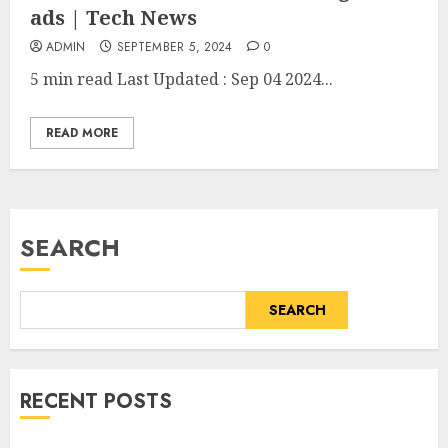
ads | Tech News
ADMIN
SEPTEMBER 5, 2024
0
5 min read
Last Updated :
Sep 04 2024...
READ MORE
SEARCH
SEARCH
RECENT POSTS