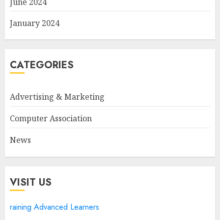
June 2024
January 2024
CATEGORIES
Advertising & Marketing
Computer Association
News
VISIT US
raining Advanced Learners