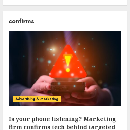
confirms
Advertising & Marketing
Is your phone listening? Marketing
firm confirms tech behind targeted