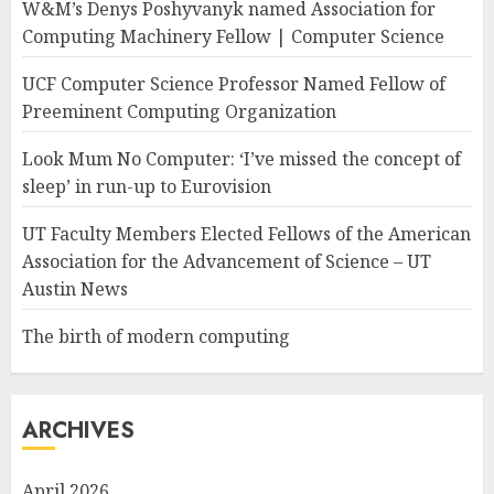
W&M’s Denys Poshyvanyk named Association for
Computing Machinery Fellow | Computer Science
UCF Computer Science Professor Named Fellow of
Preeminent Computing Organization
Look Mum No Computer: ‘I’ve missed the concept of
sleep’ in run-up to Eurovision
UT Faculty Members Elected Fellows of the American
Association for the Advancement of Science – UT
Austin News
The birth of modern computing
ARCHIVES
April 2026