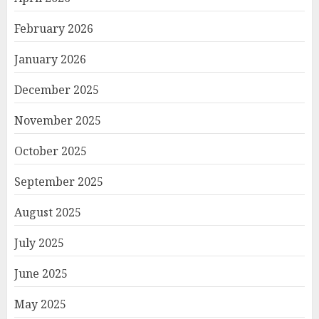
February 2026
January 2026
December 2025
November 2025
October 2025
September 2025
August 2025
July 2025
June 2025
May 2025