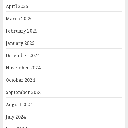
April 2025
March 2025
February 2025
January 2025
December 2024
November 2024
October 2024
September 2024
August 2024
July 2024