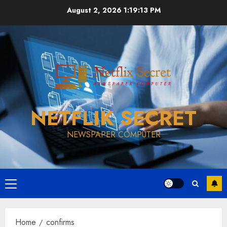
Skip
August 2, 2026
1:19:13 PM
to
content
NETFLIK SECRET
NEWSPAPER COMPUTER
Primary
Menu
Home
confirms