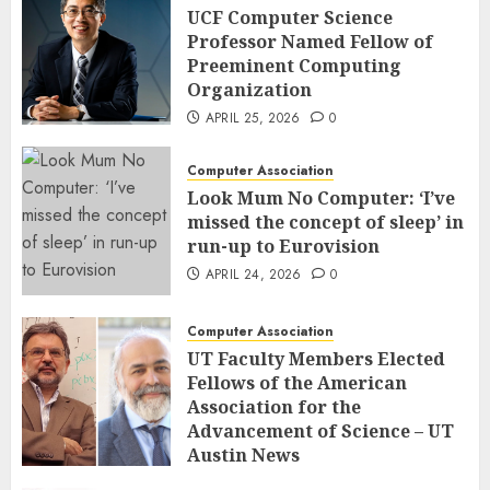
UCF Computer Science
Professor Named Fellow of
Preeminent Computing
Organization
APRIL 25, 2026
0
Computer Association
Look Mum No Computer: ‘I’ve
missed the concept of sleep’ in
run-up to Eurovision
APRIL 24, 2026
0
Computer Association
UT Faculty Members Elected
Fellows of the American
Association for the
Advancement of Science – UT
Austin News
APRIL 23, 2026
0