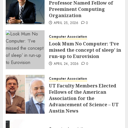
Professor Named Fellow of
Preeminent Computing
Organization
APRIL 25, 2026
0
Computer Association
Look Mum No Computer: ‘I’ve
missed the concept of sleep’ in
run-up to Eurovision
APRIL 24, 2026
0
Computer Association
UT Faculty Members Elected
Fellows of the American
Association for the
Advancement of Science – UT
Austin News
APRIL 23, 2026
0