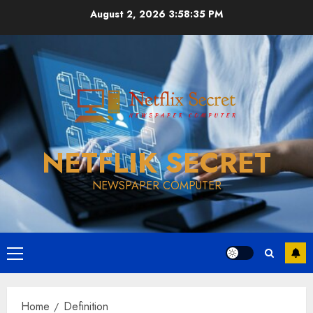
Skip
August 2, 2026
3:58:35 PM
to
content
NETFLIK SECRET
NEWSPAPER COMPUTER
Primary
Menu
Home
Definition