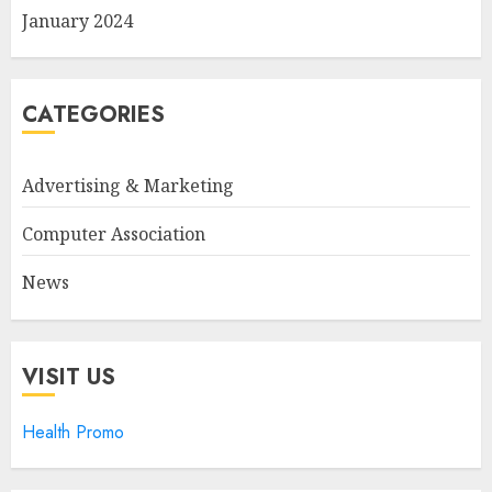
January 2024
CATEGORIES
Advertising & Marketing
Computer Association
News
VISIT US
Health Promo