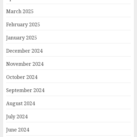
March 2025
February 2025
January 2025
December 2024
November 2024
October 2024
September 2024
August 2024
July 2024
June 2024