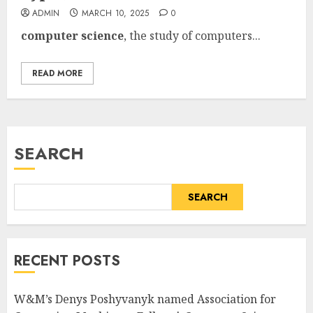
ADMIN
MARCH 10, 2025
0
computer science
, the study of
computers...
READ MORE
SEARCH
SEARCH
RECENT POSTS
W&M’s Denys Poshyvanyk named Association for