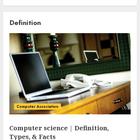
Definition
Computer Association
Computer science | Definition,
Types, & Facts