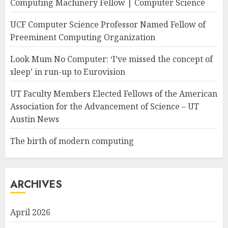
Computing Machinery Fellow | Computer Science
UCF Computer Science Professor Named Fellow of
Preeminent Computing Organization
Look Mum No Computer: ‘I’ve missed the concept of
sleep’ in run-up to Eurovision
UT Faculty Members Elected Fellows of the American
Association for the Advancement of Science – UT
Austin News
The birth of modern computing
ARCHIVES
April 2026