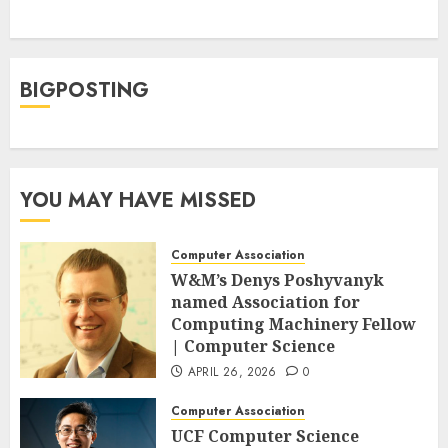
BIGPOSTING
YOU MAY HAVE MISSED
Computer Association
W&M’s Denys Poshyvanyk
named Association for
Computing Machinery Fellow
| Computer Science
APRIL 26, 2026
0
Computer Association
UCF Computer Science