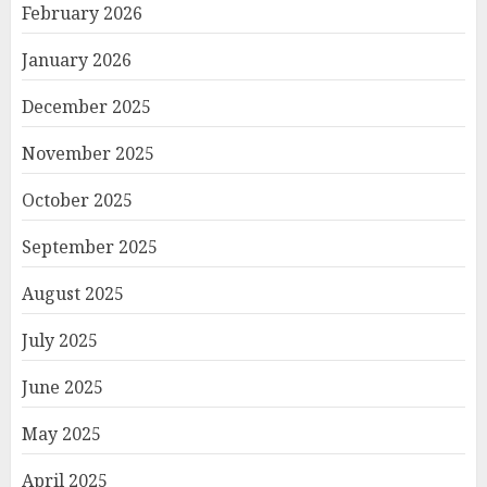
February 2026
January 2026
December 2025
November 2025
October 2025
September 2025
August 2025
July 2025
June 2025
May 2025
April 2025