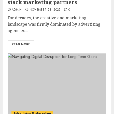
stack marketing partners
ADMIN
NOVEMBER 23, 2025
0
For decades, the creative and marketing
landscape was firmly dominated by advertising
agencies...
READ MORE
Advertising & Marketing