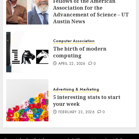
Fellows of the American
Association for the
Advancement of Science – UT
Austin News
APRIL 23, 2026
0
Computer Association
The birth of modern
computing
APRIL 22, 2026
0
Advertising & Marketing
5 interesting stats to start
your week
FEBRUARY 23, 2026
0