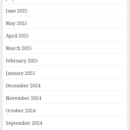
June 2025
May 2025
April 2025
March 2025
February 2025
January 2025
December 2024
November 2024
October 2024
September 2024