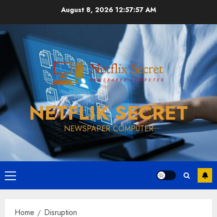
Skip
August 8, 2026
12:57:58 AM
to
content
NETFLIK SECRET
NEWSPAPER COMPUTER
Primary
Menu
Home
Disruption