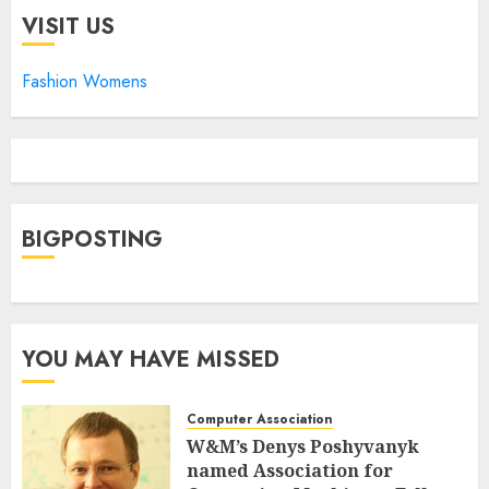
VISIT US
Fashion Womens
BIGPOSTING
YOU MAY HAVE MISSED
Computer Association
W&M’s Denys Poshyvanyk
named Association for