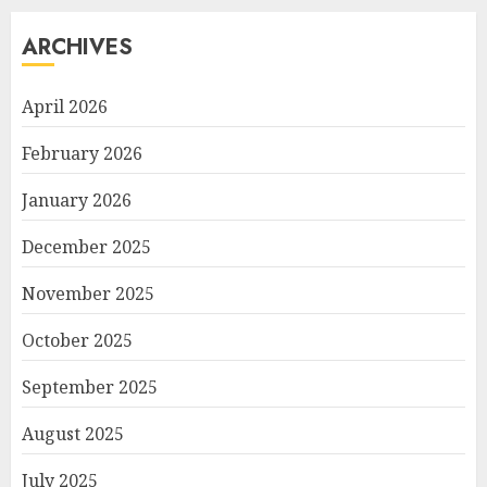
ARCHIVES
April 2026
February 2026
January 2026
December 2025
November 2025
October 2025
September 2025
August 2025
July 2025