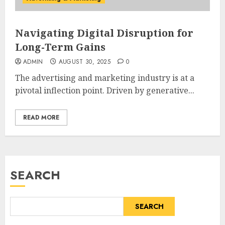
Navigating Digital Disruption for
Long-Term Gains
ADMIN
AUGUST 30, 2025
0
The advertising and marketing industry is at a
pivotal inflection point. Driven by generative...
READ MORE
SEARCH
SEARCH