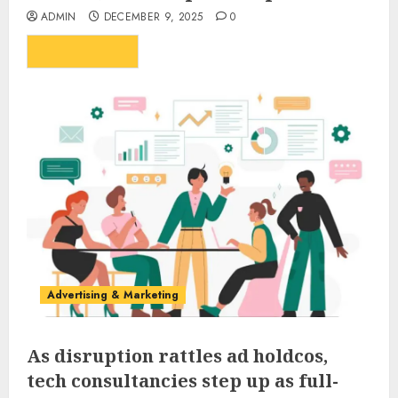
ADMIN
DECEMBER 9, 2025
0
...
READ MORE
Advertising & Marketing
As disruption rattles ad holdcos,
tech consultancies step up as full-