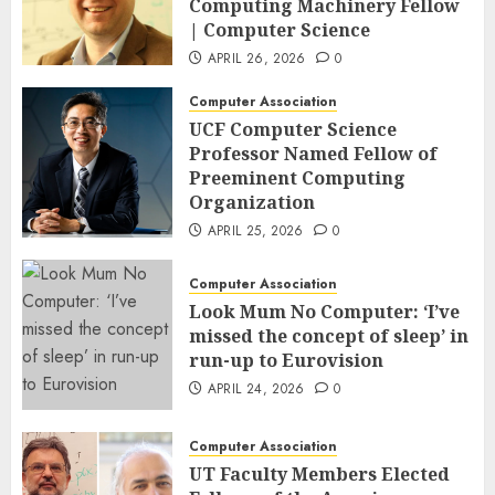
Computing Machinery Fellow
| Computer Science
APRIL 26, 2026
0
Computer Association
UCF Computer Science
Professor Named Fellow of
Preeminent Computing
Organization
APRIL 25, 2026
0
Computer Association
Look Mum No Computer: ‘I’ve
missed the concept of sleep’ in
run-up to Eurovision
APRIL 24, 2026
0
Computer Association
UT Faculty Members Elected