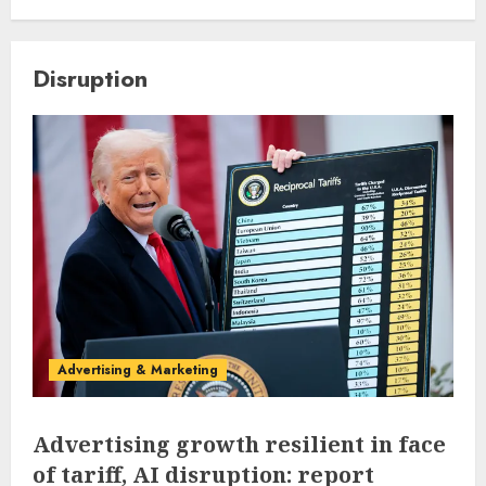
Disruption
Advertising & Marketing
Advertising growth resilient in face
of tariff, AI disruption: report