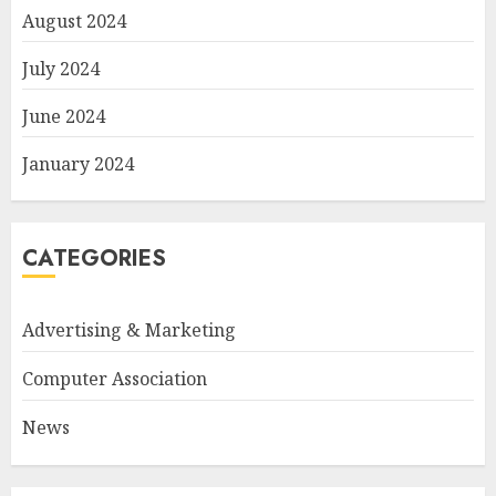
August 2024
July 2024
June 2024
January 2024
CATEGORIES
Advertising & Marketing
Computer Association
News