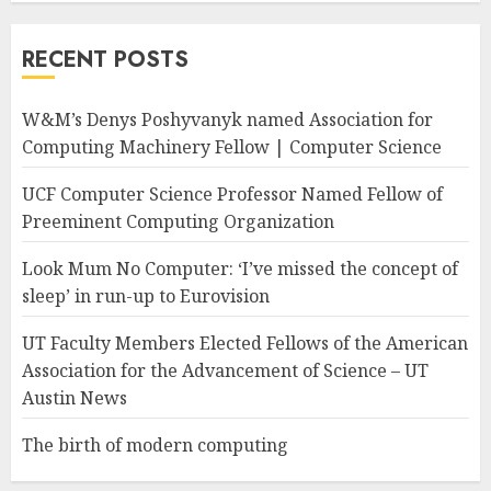
RECENT POSTS
W&M’s Denys Poshyvanyk named Association for
Computing Machinery Fellow | Computer Science
UCF Computer Science Professor Named Fellow of
Preeminent Computing Organization
Look Mum No Computer: ‘I’ve missed the concept of
sleep’ in run-up to Eurovision
UT Faculty Members Elected Fellows of the American
Association for the Advancement of Science – UT
Austin News
The birth of modern computing