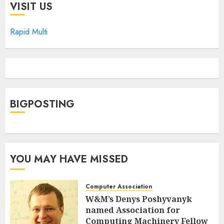
VISIT US
Rapid Multi
BIGPOSTING
YOU MAY HAVE MISSED
Computer Association
W&M’s Denys Poshyvanyk
named Association for
Computing Machinery Fellow