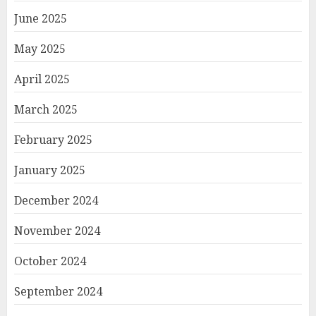
June 2025
May 2025
April 2025
March 2025
February 2025
January 2025
December 2024
November 2024
October 2024
September 2024