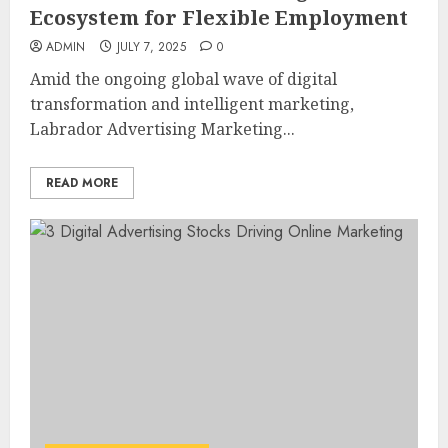
Ecosystem for Flexible Employment
ADMIN
JULY 7, 2025
0
Amid the ongoing global wave of digital
transformation and intelligent marketing,
Labrador Advertising Marketing...
READ MORE