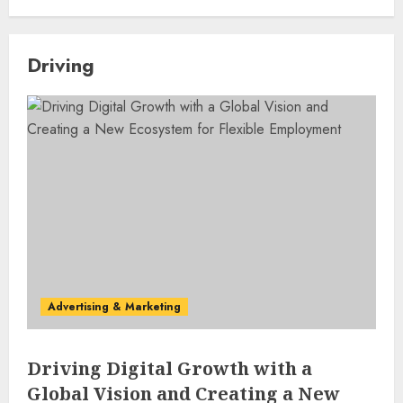
Driving
Advertising & Marketing
Driving Digital Growth with a
Global Vision and Creating a New