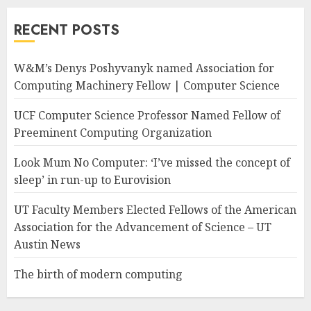
RECENT POSTS
W&M’s Denys Poshyvanyk named Association for
Computing Machinery Fellow | Computer Science
UCF Computer Science Professor Named Fellow of
Preeminent Computing Organization
Look Mum No Computer: ‘I’ve missed the concept of
sleep’ in run-up to Eurovision
UT Faculty Members Elected Fellows of the American
Association for the Advancement of Science – UT
Austin News
The birth of modern computing