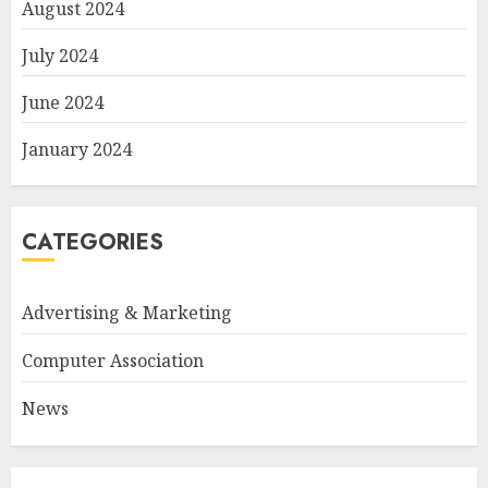
August 2024
July 2024
June 2024
January 2024
CATEGORIES
Advertising & Marketing
Computer Association
News