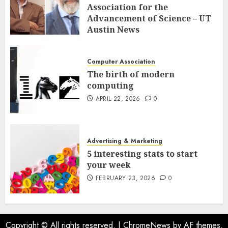
Association for the
Advancement of Science – UT
Austin News
APRIL 23, 2026
0
Computer Association
The birth of modern
computing
APRIL 22, 2026
0
Advertising & Marketing
5 interesting stats to start
your week
FEBRUARY 23, 2026
0
Copyright © All rights reserved.
|
ChromeNews
by AF themes.