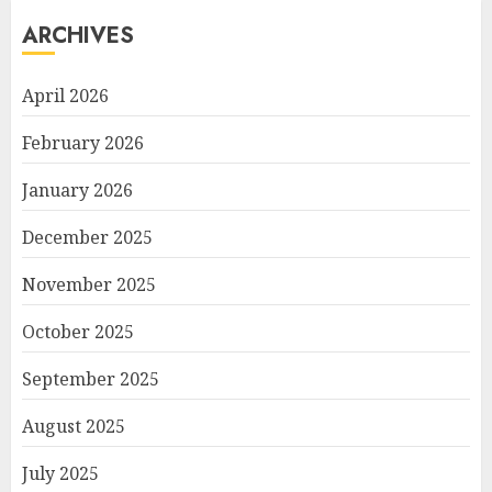
ARCHIVES
April 2026
February 2026
January 2026
December 2025
November 2025
October 2025
September 2025
August 2025
July 2025