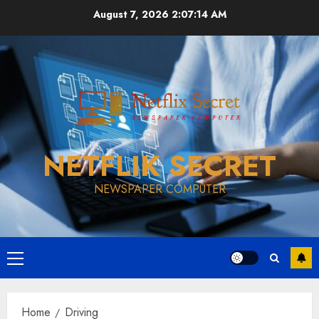
Skip
August 7, 2026
2:07:14 AM
to
content
NETFLIK SECRET
NEWSPAPER COMPUTER
Primary
Menu
Home
Driving