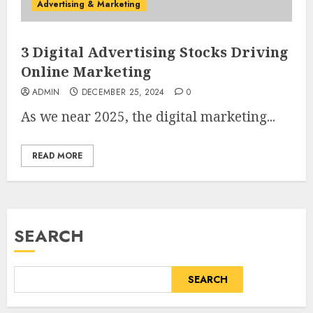
Advertising & Marketing
3 Digital Advertising Stocks Driving
Online Marketing
ADMIN
DECEMBER 25, 2024
0
As we near 2025, the digital marketing...
READ MORE
SEARCH
SEARCH