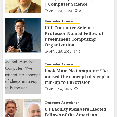
| Computer Science
APRIL 26, 2026
0
Computer Association
UCF Computer Science
Professor Named Fellow of
Preeminent Computing
Organization
APRIL 25, 2026
0
Computer Association
Look Mum No Computer: ‘I’ve
missed the concept of sleep’ in
run-up to Eurovision
APRIL 24, 2026
0
Computer Association
UT Faculty Members Elected
Fellows of the American