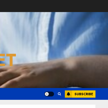
ET
SUBSCRIBE