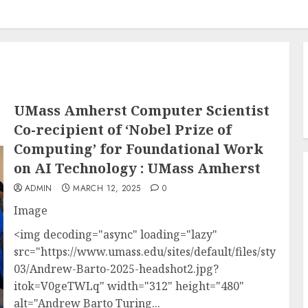
UMass Amherst Computer Scientist
Co-recipient of ‘Nobel Prize of
Computing’ for Foundational Work
on AI Technology : UMass Amherst
ADMIN
MARCH 12, 2025
0
Image
<img decoding="async" loading="lazy"
src="https://www.umass.edu/sites/default/files/styles/la
03/Andrew-Barto-2025-headshot2.jpg?
itok=V0geTWLq" width="312" height="480"
alt="Andrew Barto Turing...