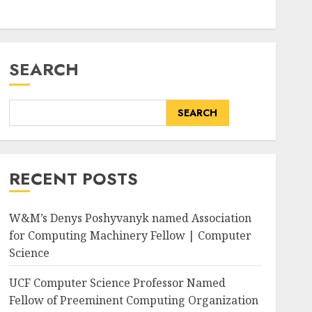
SEARCH
SEARCH
RECENT POSTS
W&M’s Denys Poshyvanyk named Association
for Computing Machinery Fellow | Computer
Science
rge/public/2025-
UCF Computer Science Professor Named
Fellow of Preeminent Computing Organization