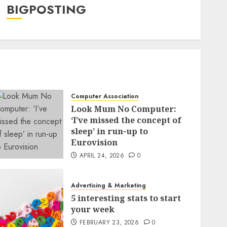
BIGPOSTING
Computer Association
Look Mum No Computer:
‘I’ve missed the concept of
sleep’ in run-up to
Eurovision
APRIL 24, 2026
0
Advertising & Marketing
5 interesting stats to start
your week
FEBRUARY 23, 2026
0