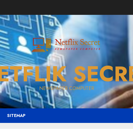
ETFLIK SECR
NEWSPAPER COMPUTER
SITEMAP