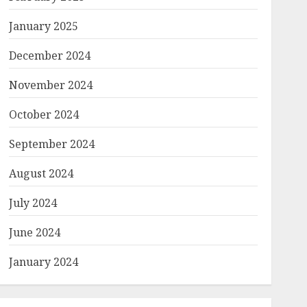
January 2025
December 2024
November 2024
October 2024
September 2024
August 2024
July 2024
June 2024
January 2024