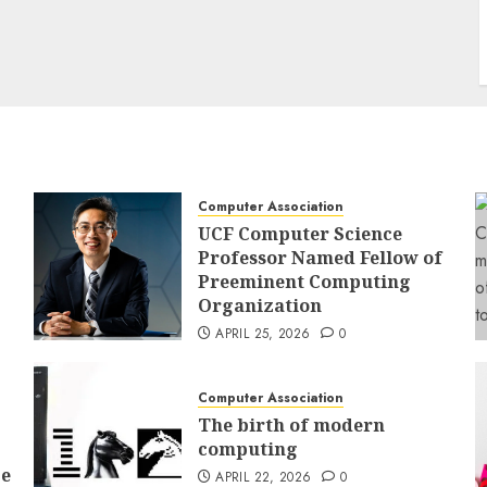
Computer Association
UCF Computer Science
Professor Named Fellow of
Preeminent Computing
Organization
APRIL 25, 2026
0
Computer Association
The birth of modern
computing
ce
APRIL 22, 2026
0