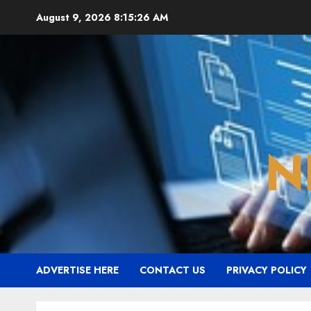
Skip
August 9, 2026
8:15:27 AM
to
content
N
ADVERTISE HERE
CONTACT US
PRIVACY POLICY