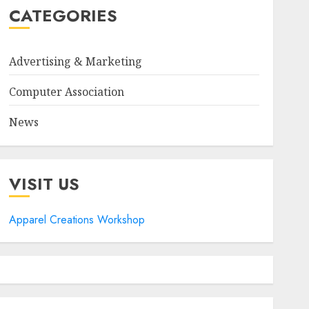
CATEGORIES
Advertising & Marketing
Computer Association
News
VISIT US
Apparel Creations Workshop