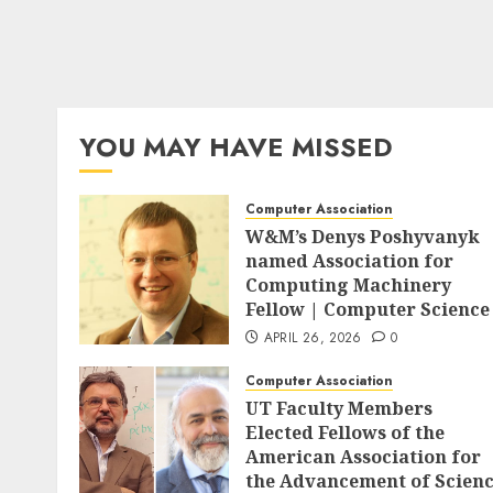
YOU MAY HAVE MISSED
Computer Association
W&M’s Denys Poshyvanyk
named Association for
Computing Machinery
Fellow | Computer Science
APRIL 26, 2026
0
Computer Association
UT Faculty Members
Elected Fellows of the
American Association for
the Advancement of Scien