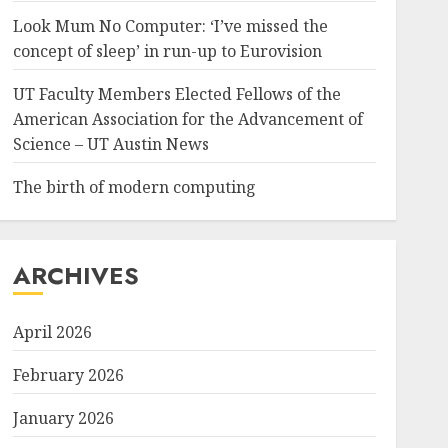
Look Mum No Computer: ‘I’ve missed the
concept of sleep’ in run-up to Eurovision
UT Faculty Members Elected Fellows of the
American Association for the Advancement of
Science – UT Austin News
The birth of modern computing
ARCHIVES
April 2026
February 2026
January 2026