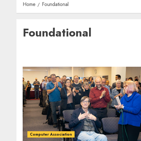
Home
Foundational
Foundational
Computer Association