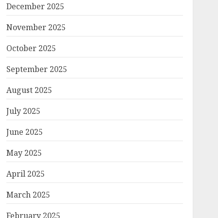
December 2025
November 2025
October 2025
September 2025
August 2025
July 2025
June 2025
May 2025
April 2025
March 2025
February 2025