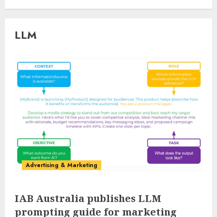
LLM
Advertising & Marketing
IAB Australia publishes LLM
prompting guide for marketing