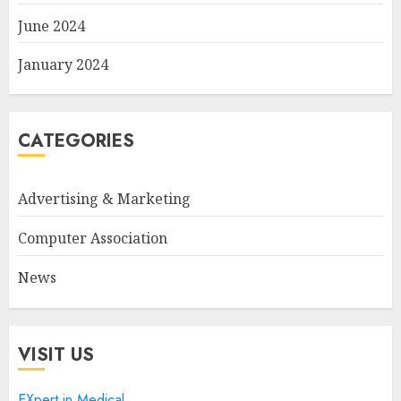
June 2024
January 2024
CATEGORIES
Advertising & Marketing
Computer Association
News
VISIT US
EXpert in Medical