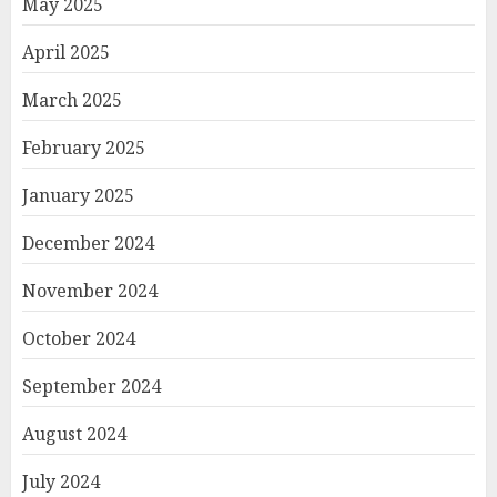
May 2025
April 2025
March 2025
February 2025
January 2025
December 2024
November 2024
October 2024
September 2024
August 2024
July 2024