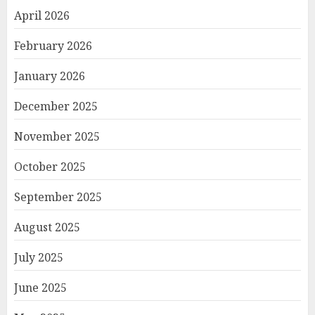
April 2026
February 2026
January 2026
December 2025
November 2025
October 2025
September 2025
August 2025
July 2025
June 2025