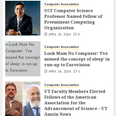
Computer Association
UCF Computer Science
Professor Named Fellow of
Preeminent Computing
Organization
APRIL 25, 2026
0
Computer Association
Look Mum No Computer: ‘I’ve
missed the concept of sleep’ in
run-up to Eurovision
APRIL 24, 2026
0
Computer Association
UT Faculty Members Elected
Fellows of the American
Association for the
Advancement of Science – UT
Austin News