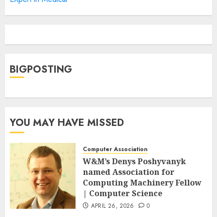
BIGPOSTING
YOU MAY HAVE MISSED
Computer Association
W&M’s Denys Poshyvanyk
named Association for
Computing Machinery Fellow
| Computer Science
APRIL 26, 2026
0