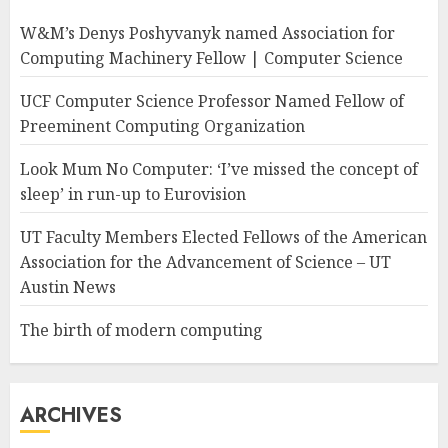
W&M’s Denys Poshyvanyk named Association for
Computing Machinery Fellow | Computer Science
UCF Computer Science Professor Named Fellow of
Preeminent Computing Organization
Look Mum No Computer: ‘I’ve missed the concept of
sleep’ in run-up to Eurovision
UT Faculty Members Elected Fellows of the American
Association for the Advancement of Science – UT
Austin News
The birth of modern computing
ARCHIVES