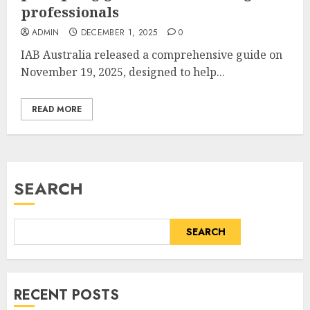
professionals
ADMIN
DECEMBER 1, 2025
0
IAB Australia released a comprehensive guide on
November 19, 2025, designed to help...
READ MORE
SEARCH
SEARCH
RECENT POSTS