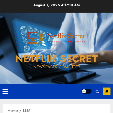
Skip
August 7, 2026
4:17:14 AM
to
content
NETFLIK SECRET
NEWSPAPER COMPUTER
Primary
Menu
Home
LLM