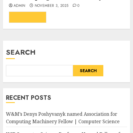
ADMIN
NOVEMBER 3, 2025
0
...
READ MORE
SEARCH
SEARCH
RECENT POSTS
W&M’s Denys Poshyvanyk named Association for
Computing Machinery Fellow | Computer Science