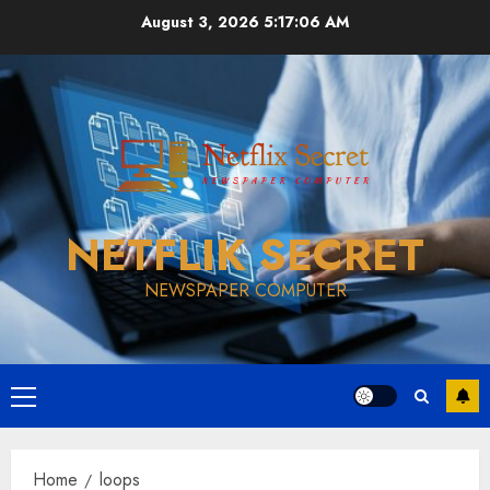
Skip
August 3, 2026
5:17:07 AM
to
content
NETFLIK SECRET
NEWSPAPER COMPUTER
Primary
Menu
Home
loops