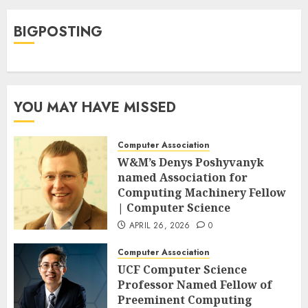
BIGPOSTING
YOU MAY HAVE MISSED
Computer Association
W&M’s Denys Poshyvanyk
named Association for
Computing Machinery Fellow
| Computer Science
APRIL 26, 2026
0
Computer Association
UCF Computer Science
Professor Named Fellow of
Preeminent Computing