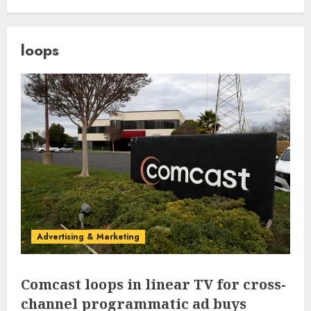
loops
Advertising & Marketing
Comcast loops in linear TV for cross-
channel programmatic ad buys