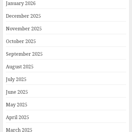
January 2026
December 2025
November 2025
October 2025
September 2025
August 2025
July 2025
June 2025
May 2025
April 2025
March 2025