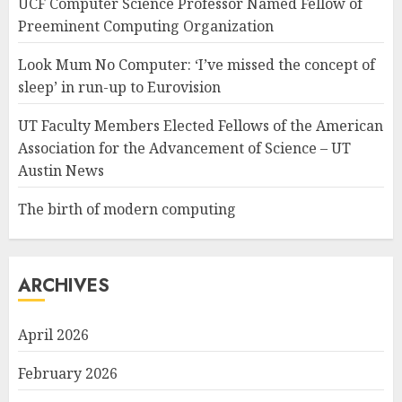
UCF Computer Science Professor Named Fellow of
Preeminent Computing Organization
Look Mum No Computer: ‘I’ve missed the concept of
sleep’ in run-up to Eurovision
UT Faculty Members Elected Fellows of the American
Association for the Advancement of Science – UT
Austin News
The birth of modern computing
ARCHIVES
April 2026
February 2026