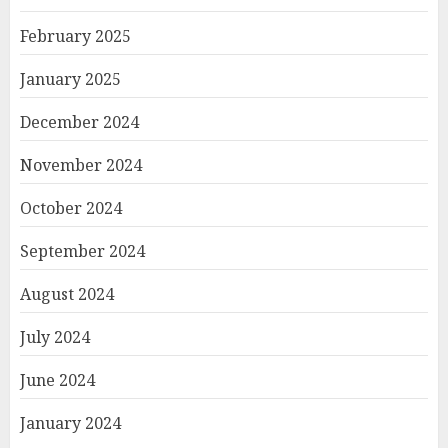
February 2025
January 2025
December 2024
November 2024
October 2024
September 2024
August 2024
July 2024
June 2024
January 2024