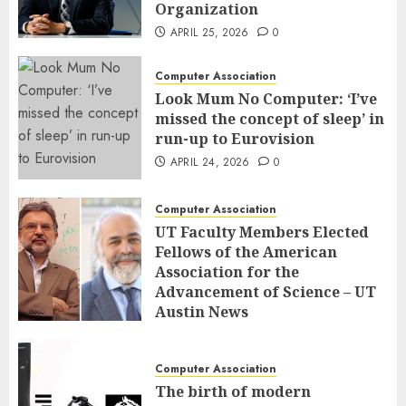
Organization
APRIL 25, 2026
0
Computer Association
Look Mum No Computer: ‘I’ve
missed the concept of sleep’ in
run-up to Eurovision
APRIL 24, 2026
0
Computer Association
UT Faculty Members Elected
Fellows of the American
Association for the
Advancement of Science – UT
Austin News
APRIL 23, 2026
0
Computer Association
The birth of modern