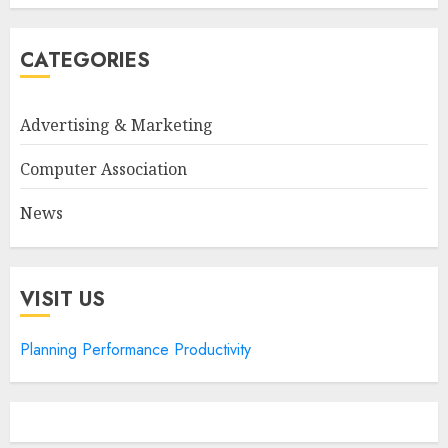
CATEGORIES
Advertising & Marketing
Computer Association
News
VISIT US
Planning Performance Productivity