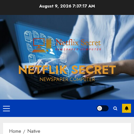
Skip
August 9, 2026
7:37:18 AM
to
content
NETFLIK SECRET
NEWSPAPER COMPUTER
Primary
Menu
Home
Native