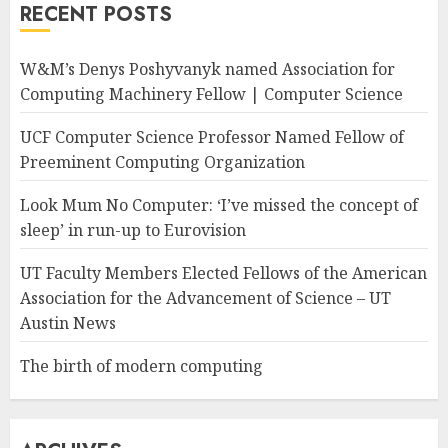
RECENT POSTS
W&M’s Denys Poshyvanyk named Association for
Computing Machinery Fellow | Computer Science
UCF Computer Science Professor Named Fellow of
Preeminent Computing Organization
Look Mum No Computer: ‘I’ve missed the concept of
sleep’ in run-up to Eurovision
UT Faculty Members Elected Fellows of the American
Association for the Advancement of Science – UT
Austin News
The birth of modern computing