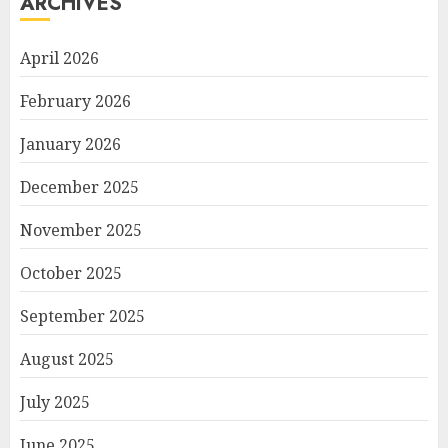
ARCHIVES
April 2026
February 2026
January 2026
December 2025
November 2025
October 2025
September 2025
August 2025
July 2025
June 2025