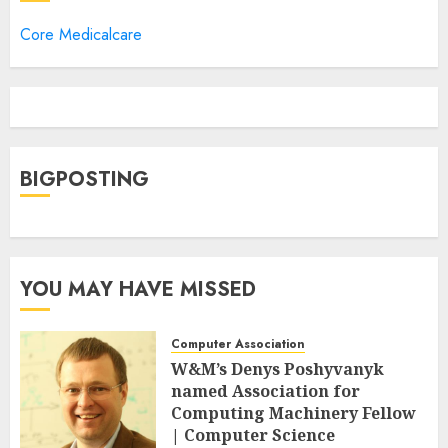
Core Medicalcare
BIGPOSTING
YOU MAY HAVE MISSED
Computer Association
W&M’s Denys Poshyvanyk
named Association for
Computing Machinery Fellow
| Computer Science