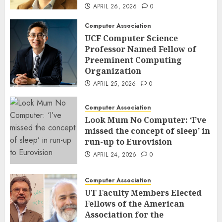
APRIL 26, 2026
0
Computer Association
UCF Computer Science
Professor Named Fellow of
Preeminent Computing
Organization
APRIL 25, 2026
0
Computer Association
Look Mum No Computer: ‘I’ve
missed the concept of sleep’ in
run-up to Eurovision
APRIL 24, 2026
0
Computer Association
UT Faculty Members Elected
Fellows of the American
Association for the