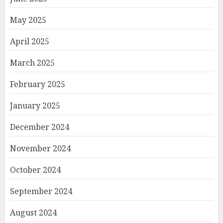
May 2025
April 2025
March 2025
February 2025
January 2025
December 2024
November 2024
October 2024
September 2024
August 2024