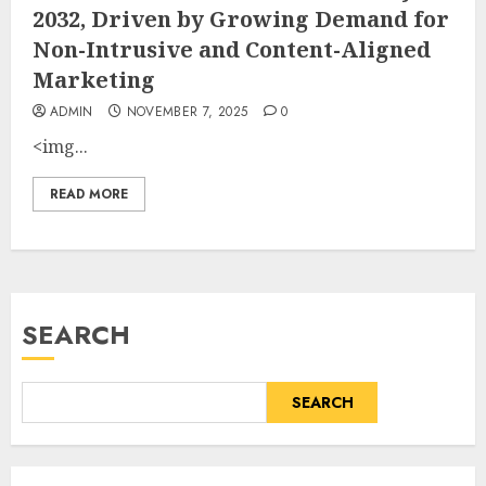
2032, Driven by Growing Demand for
Non-Intrusive and Content-Aligned
Marketing
ADMIN
NOVEMBER 7, 2025
0
<img...
READ MORE
SEARCH
SEARCH