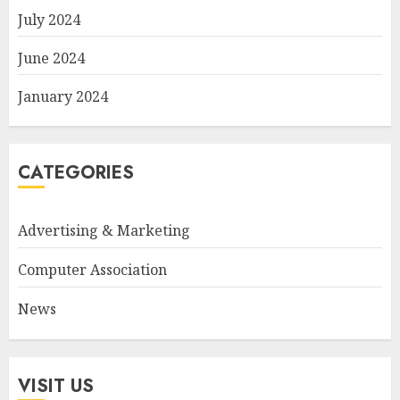
July 2024
June 2024
January 2024
CATEGORIES
Advertising & Marketing
Computer Association
News
VISIT US