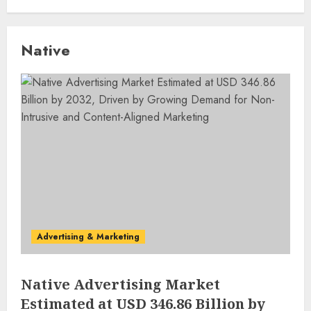
Native
Advertising & Marketing
Native Advertising Market
Estimated at USD 346.86 Billion by