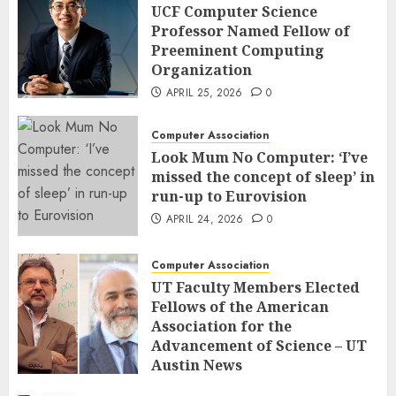
UCF Computer Science
Professor Named Fellow of
Preeminent Computing
Organization
APRIL 25, 2026
0
Computer Association
Look Mum No Computer: ‘I’ve
missed the concept of sleep’ in
run-up to Eurovision
APRIL 24, 2026
0
Computer Association
UT Faculty Members Elected
Fellows of the American
Association for the
Advancement of Science – UT
Austin News
APRIL 23, 2026
0