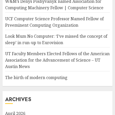
W&M’s Denys Poshyvanyk named Association for
Computing Machinery Fellow | Computer Science
UCF Computer Science Professor Named Fellow of
Preeminent Computing Organization
Look Mum No Computer: ‘I’ve missed the concept of
sleep’ in run-up to Eurovision
UT Faculty Members Elected Fellows of the American
Association for the Advancement of Science – UT
Austin News
The birth of modern computing
ARCHIVES
April 2026