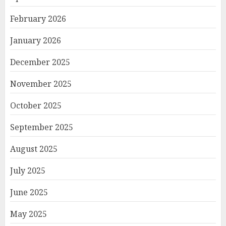
February 2026
January 2026
December 2025
November 2025
October 2025
September 2025
August 2025
July 2025
June 2025
May 2025