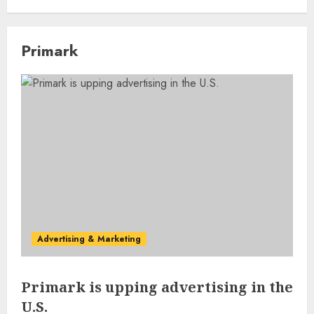
Primark
Advertising & Marketing
Primark is upping advertising in the
U.S.