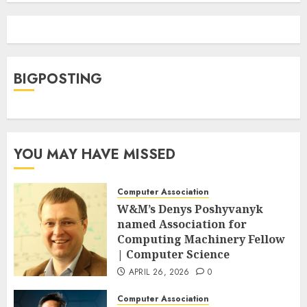
BIGPOSTING
YOU MAY HAVE MISSED
Computer Association
W&M’s Denys Poshyvanyk
named Association for
Computing Machinery Fellow
| Computer Science
APRIL 26, 2026
0
Computer Association