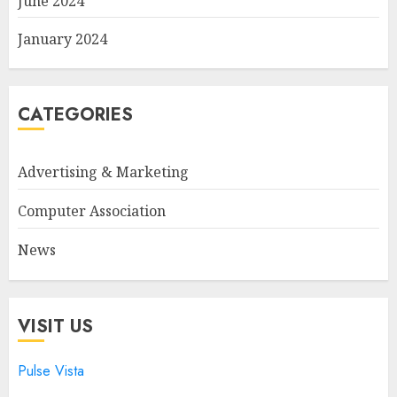
June 2024
January 2024
CATEGORIES
Advertising & Marketing
Computer Association
News
VISIT US
Pulse Vista