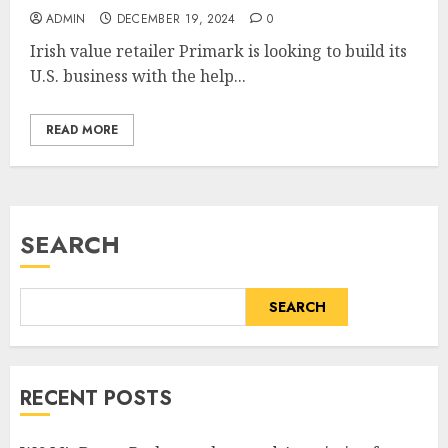
ADMIN
DECEMBER 19, 2024
0
Irish value retailer Primark is looking to build its
U.S. business with the help...
READ MORE
SEARCH
SEARCH
RECENT POSTS