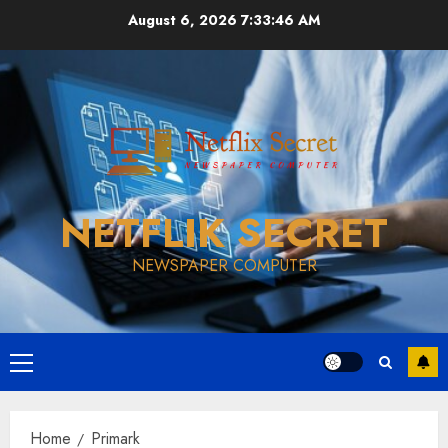
Skip
August 6, 2026
7:33:46 AM
to
content
NETFLIK SECRET
NEWSPAPER COMPUTER
Primary
Menu
Home
Primark