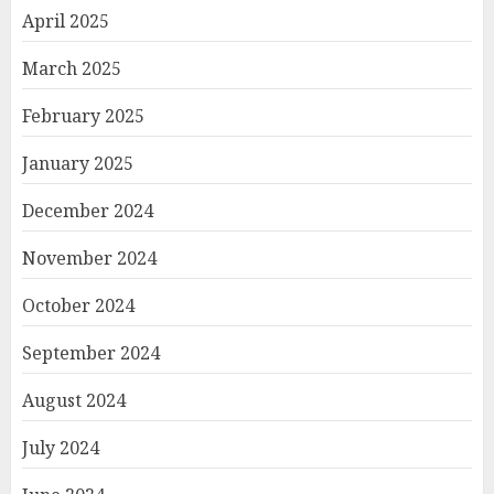
April 2025
March 2025
February 2025
January 2025
December 2024
November 2024
October 2024
September 2024
August 2024
July 2024