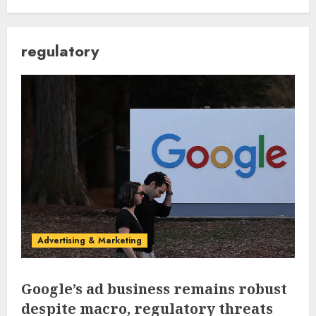
regulatory
Advertising & Marketing
Google’s ad business remains robust
despite macro, regulatory threats