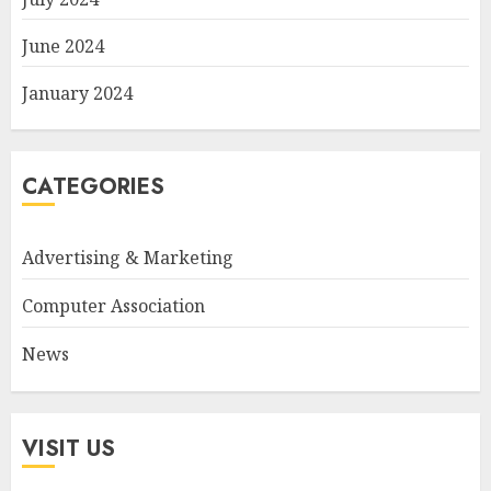
June 2024
January 2024
CATEGORIES
Advertising & Marketing
Computer Association
News
VISIT US