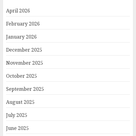
April 2026
February 2026
January 2026
December 2025
November 2025
October 2025
September 2025
August 2025
July 2025
June 2025