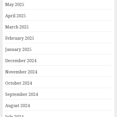
May 2025
April 2025
March 2025
February 2025
January 2025
December 2024
November 2024
October 2024
September 2024
August 2024
July 2024