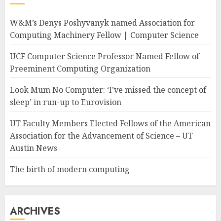
W&M’s Denys Poshyvanyk named Association for
Computing Machinery Fellow | Computer Science
UCF Computer Science Professor Named Fellow of
Preeminent Computing Organization
Look Mum No Computer: ‘I’ve missed the concept of
sleep’ in run-up to Eurovision
UT Faculty Members Elected Fellows of the American
Association for the Advancement of Science – UT
Austin News
The birth of modern computing
ARCHIVES