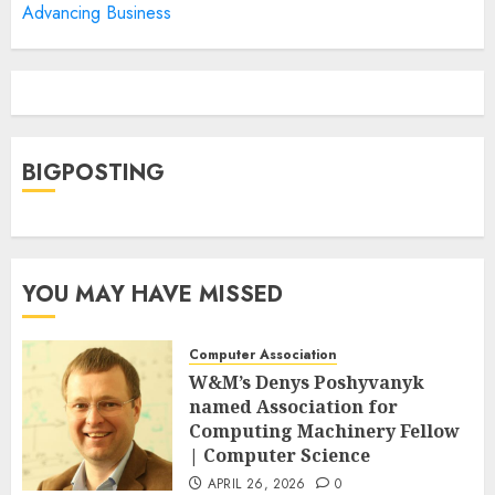
Advancing Business
BIGPOSTING
YOU MAY HAVE MISSED
Computer Association
W&M’s Denys Poshyvanyk
named Association for
Computing Machinery Fellow
| Computer Science
APRIL 26, 2026
0