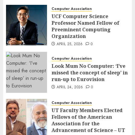
Computer Association
UCF Computer Science
Professor Named Fellow of
Preeminent Computing
Organization
APRIL 25, 2026
0
Computer Association
Look Mum No Computer: ‘I’ve
missed the concept of sleep’ in
run-up to Eurovision
APRIL 24, 2026
0
Computer Association
UT Faculty Members Elected
Fellows of the American
Association for the
Advancement of Science – UT