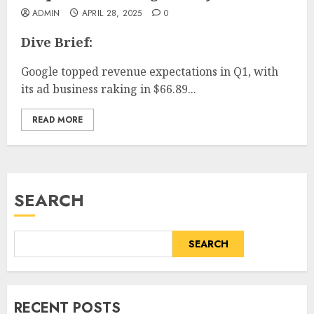
ADMIN
APRIL 28, 2025
0
Dive Brief:
Google topped revenue expectations in Q1, with
its ad business raking in $66.89...
READ MORE
SEARCH
SEARCH
RECENT POSTS