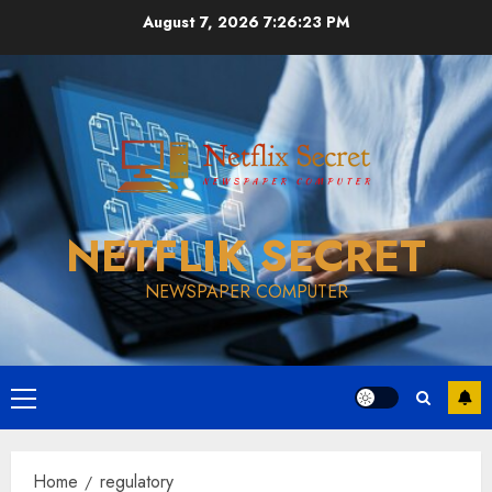
Skip
August 7, 2026
7:26:23 PM
to
content
NETFLIK SECRET
NEWSPAPER COMPUTER
Primary
Menu
Home
regulatory