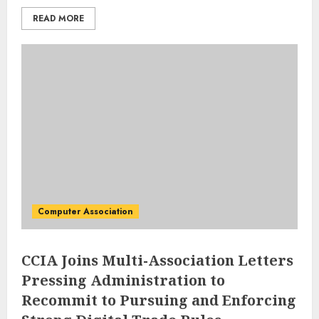
READ MORE
Computer Association
CCIA Joins Multi-Association Letters
Pressing Administration to
Recommit to Pursuing and Enforcing