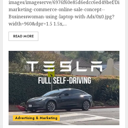
images/imageserve/6976f60e85d6edcc6ed49bef/Digita
marketing-commerce-online-sale-concept--
Businesswoman-using-laptop-with-Ads/0x0.jpg?
width=960&dpr=1.5 1.5x,...
READ MORE
Advertising & Marketing