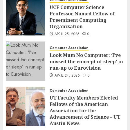
UCF Computer Science
Professor Named Fellow of
Preeminent Computing
Organization
APRIL 25, 2026
0
Computer Association
Look Mum No Computer: ‘I’ve
missed the concept of sleep’ in
run-up to Eurovision
APRIL 24, 2026
0
Computer Association
UT Faculty Members Elected
Fellows of the American
Association for the
Advancement of Science – UT
Austin News