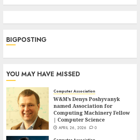
BIGPOSTING
YOU MAY HAVE MISSED
Computer Association
W&M’s Denys Poshyvanyk
named Association for
Computing Machinery Fellow
| Computer Science
APRIL 26, 2026
0
Computer Association