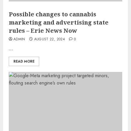
Possible changes to cannabis
marketing and advertising state
rules – Erie News Now
ADMIN
AUGUST 22, 2024
0
…
READ MORE