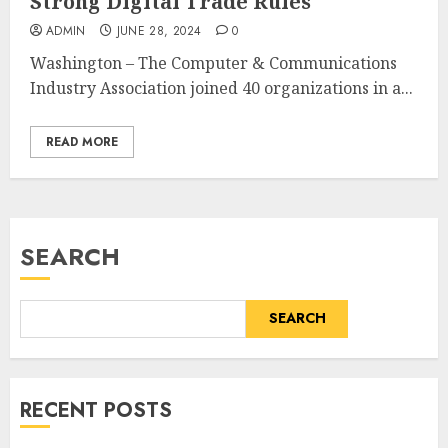
Strong Digital Trade Rules
ADMIN
JUNE 28, 2024
0
Washington – The Computer & Communications
Industry Association joined 40 organizations in a...
READ MORE
SEARCH
SEARCH
RECENT POSTS