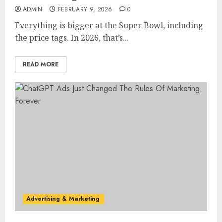
ADMIN
FEBRUARY 9, 2026
0
Everything is bigger at the Super Bowl, including
the price tags. In 2026, that’s...
READ MORE
Advertising & Marketing