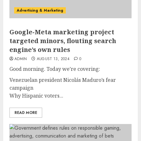
Advertising & Marketing
Google-Meta marketing project
targeted minors, flouting search
engine’s own rules
ADMIN
AUGUST 13, 2024
0
Good morning. Today we’re covering:
Venezuelan president Nicolás Maduro’s fear
campaign
Why Hispanic voters...
READ MORE