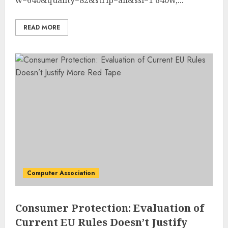
READ MORE
Computer Association
Consumer Protection: Evaluation of
Current EU Rules Doesn’t Justify