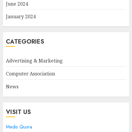
June 2024
January 2024
CATEGORIES
Advertising & Marketing
Computer Association
News
VISIT US
Medis Quora