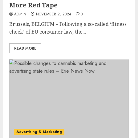
More Red Tape
ADMIN
NOVEMBER 2, 2024
0
Brussels, BELGIUM – Following a so-called ‘fitness
check’ of EU consumer law, the...
READ MORE
Advertising & Marketing