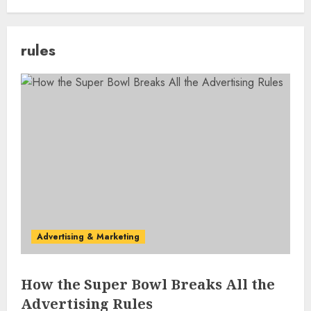
rules
Advertising & Marketing
How the Super Bowl Breaks All the
Advertising Rules