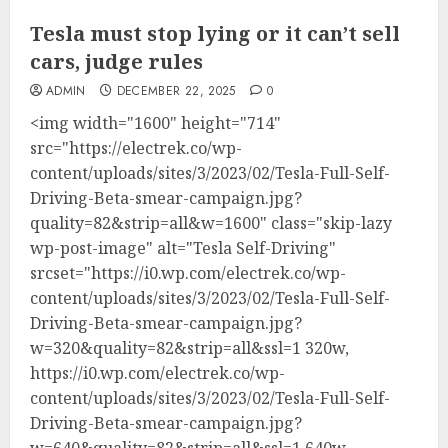
Tesla must stop lying or it can’t sell
cars, judge rules
ADMIN
DECEMBER 22, 2025
0
<img width="1600" height="714"
src="https://electrek.co/wp-
content/uploads/sites/3/2023/02/Tesla-Full-Self-
Driving-Beta-smear-campaign.jpg?
quality=82&strip=all&w=1600" class="skip-lazy
wp-post-image" alt="Tesla Self-Driving"
srcset="https://i0.wp.com/electrek.co/wp-
content/uploads/sites/3/2023/02/Tesla-Full-Self-
Driving-Beta-smear-campaign.jpg?
w=320&quality=82&strip=all&ssl=1 320w,
https://i0.wp.com/electrek.co/wp-
content/uploads/sites/3/2023/02/Tesla-Full-Self-
Driving-Beta-smear-campaign.jpg?
w=640&quality=82&strip=all&ssl=1 640w,...