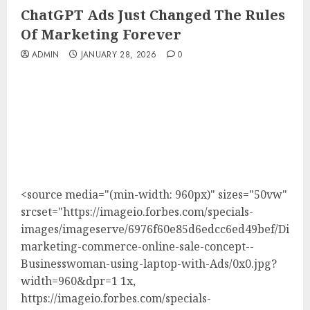
ChatGPT Ads Just Changed The Rules
Of Marketing Forever
ADMIN
JANUARY 28, 2026
0
<source media="(min-width: 960px)" sizes="50vw"
srcset="https://imageio.forbes.com/specials-
images/imageserve/6976f60e85d6edcc6ed49bef/Digita
marketing-commerce-online-sale-concept--
Businesswoman-using-laptop-with-Ads/0x0.jpg?
width=960&dpr=1 1x,
https://imageio.forbes.com/specials-