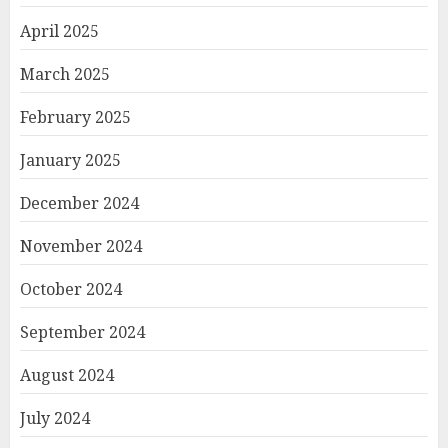
April 2025
March 2025
February 2025
January 2025
December 2024
November 2024
October 2024
September 2024
August 2024
July 2024