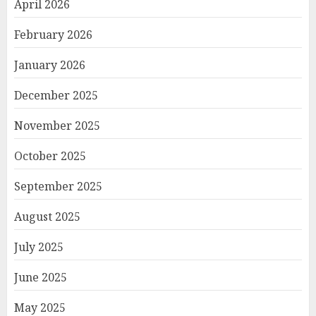
April 2026
February 2026
January 2026
December 2025
November 2025
October 2025
September 2025
August 2025
July 2025
June 2025
May 2025