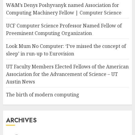
W&M’s Denys Poshyvanyk named Association for
Computing Machinery Fellow | Computer Science
UCF Computer Science Professor Named Fellow of
Preeminent Computing Organization
Look Mum No Computer: ‘I’ve missed the concept of
sleep’ in run-up to Eurovision
UT Faculty Members Elected Fellows of the American
Association for the Advancement of Science – UT
Austin News
The birth of modern computing
ARCHIVES