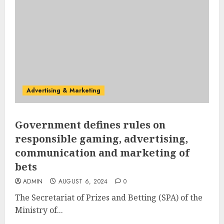
Advertising & Marketing
Government defines rules on
responsible gaming, advertising,
communication and marketing of
bets
ADMIN
AUGUST 6, 2024
0
The Secretariat of Prizes and Betting (SPA) of the
Ministry of...