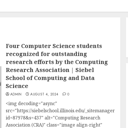
Four Computer Science students
recognized for outstanding
research efforts by the Computing
Research Association | Siebel
School of Computing and Data
Science
ADMIN
AUGUST 4, 2024
0
<img decoding="async"
src="https://siebelschool.illinois.edu/_sitemanager/vie
id=87978&s=437" alt="Computing Research
Association (CRA)" class="image align-right"