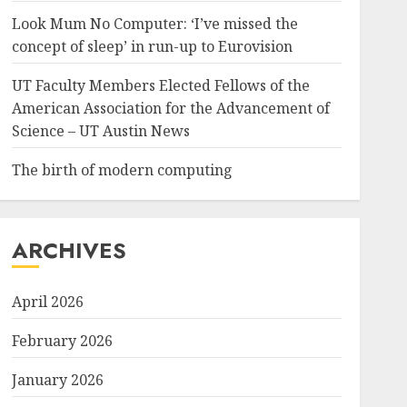
Look Mum No Computer: ‘I’ve missed the
concept of sleep’ in run-up to Eurovision
UT Faculty Members Elected Fellows of the
American Association for the Advancement of
Science – UT Austin News
The birth of modern computing
ARCHIVES
April 2026
February 2026
January 2026