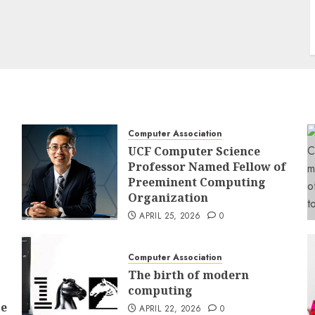
Computer Association
UCF Computer Science
Professor Named Fellow of
Preeminent Computing
Organization
APRIL 25, 2026
0
Computer Association
The birth of modern
computing
ce
APRIL 22, 2026
0