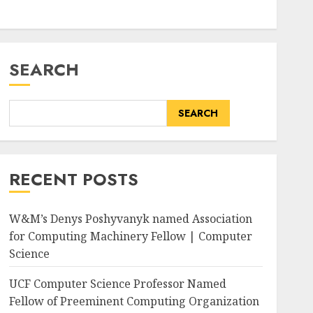
SEARCH
SEARCH
RECENT POSTS
W&M’s Denys Poshyvanyk named Association
for Computing Machinery Fellow | Computer
Science
wphoto.aspx?
UCF Computer Science Professor Named
Fellow of Preeminent Computing Organization