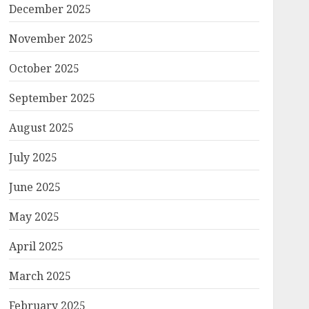
December 2025
November 2025
October 2025
September 2025
August 2025
July 2025
June 2025
May 2025
April 2025
March 2025
February 2025