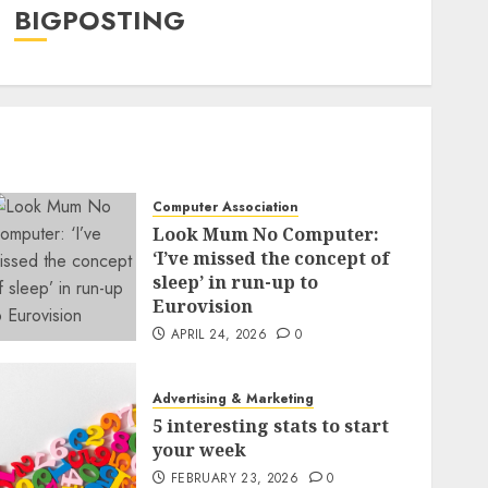
BIGPOSTING
Computer Association
Look Mum No Computer:
‘I’ve missed the concept of
sleep’ in run-up to
Eurovision
APRIL 24, 2026
0
Advertising & Marketing
5 interesting stats to start
your week
FEBRUARY 23, 2026
0