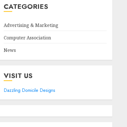
CATEGORIES
Advertising & Marketing
Computer Association
News
VISIT US
Dazzling Domicile Designs