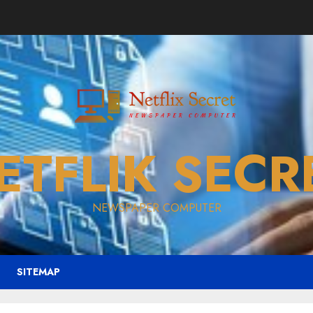
ETFLIK SECR
NEWSPAPER COMPUTER
SITEMAP