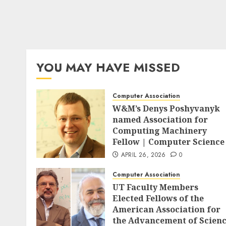
YOU MAY HAVE MISSED
Computer Association
W&M’s Denys Poshyvanyk
named Association for
Computing Machinery
Fellow | Computer Science
APRIL 26, 2026
0
Computer Association
UT Faculty Members
Elected Fellows of the
American Association for
the Advancement of Scien