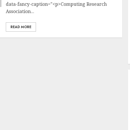
data-fancy-caption="<p>Computing Research
Association...
READ MORE