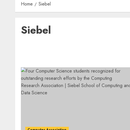
Home
Siebel
Siebel
Computer Association