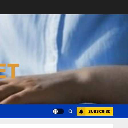
ET
SUBSCRIBE