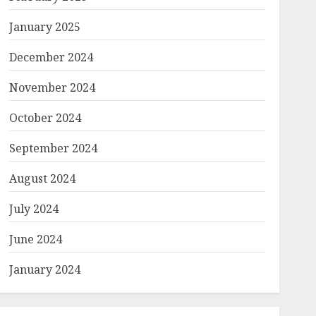
January 2025
December 2024
November 2024
October 2024
September 2024
August 2024
July 2024
June 2024
January 2024