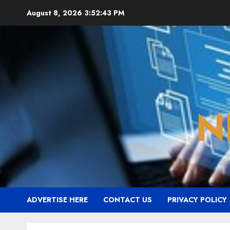
Skip
August 8, 2026
3:52:44 PM
to
content
N
ADVERTISE HERE
CONTACT US
PRIVACY POLICY