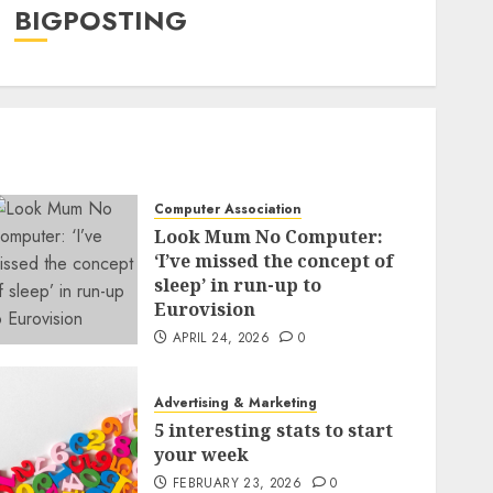
BIGPOSTING
Computer Association
Look Mum No Computer:
‘I’ve missed the concept of
sleep’ in run-up to
Eurovision
APRIL 24, 2026
0
Advertising & Marketing
5 interesting stats to start
your week
FEBRUARY 23, 2026
0