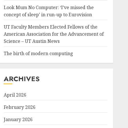
Look Mum No Computer: ‘I’ve missed the
concept of sleep’ in run-up to Eurovision
UT Faculty Members Elected Fellows of the
American Association for the Advancement of
Science – UT Austin News
The birth of modern computing
ARCHIVES
April 2026
February 2026
January 2026