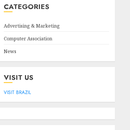
CATEGORIES
Advertising & Marketing
Computer Association
News
VISIT US
VISIT BRAZIL