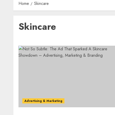
Home
Skincare
Skincare
Advertising & Marketing