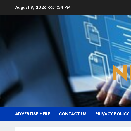
Skip
August 8, 2026
6:51:55 PM
to
content
N
ADVERTISE HERE
CONTACT US
PRIVACY POLICY