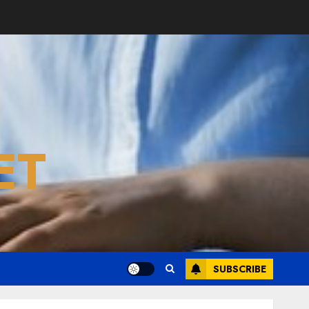
ET
SUBSCRIBE