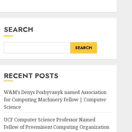
SEARCH
SEARCH
RECENT POSTS
W&M’s Denys Poshyvanyk named Association
for Computing Machinery Fellow | Computer
Science
UCF Computer Science Professor Named
Fellow of Preeminent Computing Organization