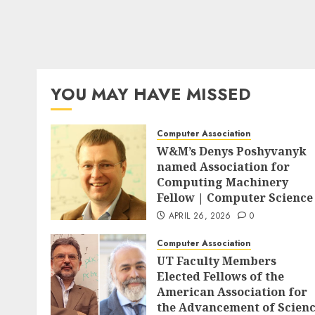
YOU MAY HAVE MISSED
Computer Association
W&M’s Denys Poshyvanyk
named Association for
Computing Machinery
Fellow | Computer Science
APRIL 26, 2026
0
Computer Association
UT Faculty Members
Elected Fellows of the
American Association for
the Advancement of Scien