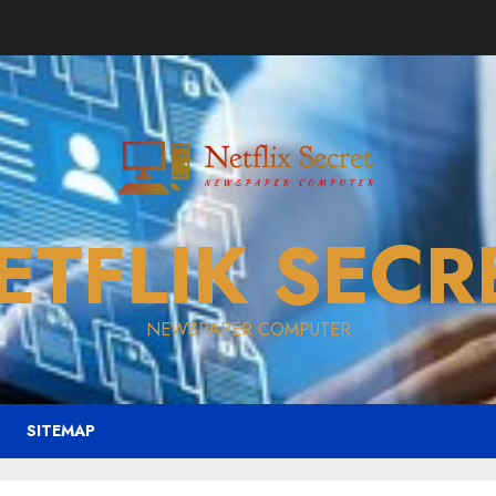
ETFLIK SECR
NEWSPAPER COMPUTER
SITEMAP