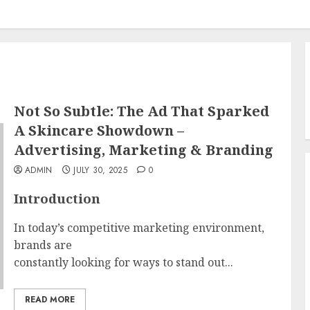
Not So Subtle: The Ad That Sparked
A Skincare Showdown –
Advertising, Marketing & Branding
ADMIN
JULY 30, 2025
0
Introduction
In today’s competitive marketing environment,
brands are
constantly looking for ways to stand out...
READ MORE