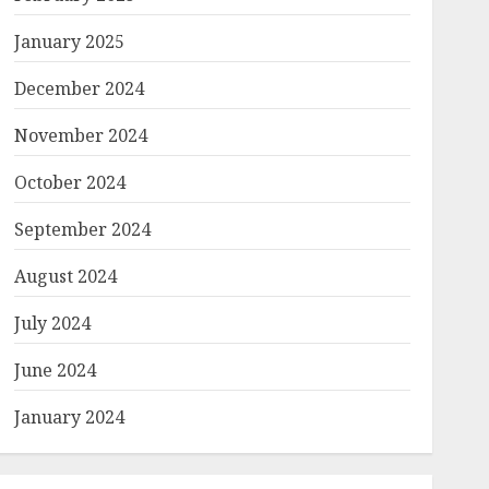
January 2025
December 2024
November 2024
October 2024
September 2024
August 2024
July 2024
June 2024
January 2024