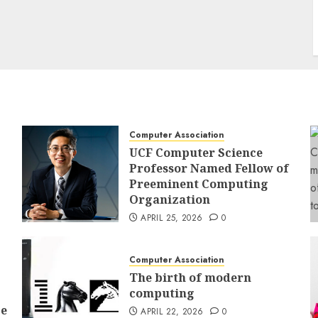
Computer Association
UCF Computer Science
Professor Named Fellow of
Preeminent Computing
Organization
APRIL 25, 2026
0
Computer Association
The birth of modern
computing
ce
APRIL 22, 2026
0