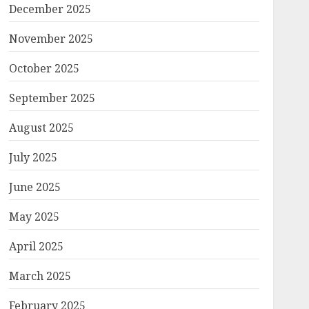
December 2025
November 2025
October 2025
September 2025
August 2025
July 2025
June 2025
May 2025
April 2025
March 2025
February 2025