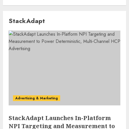
StackAdapt
Advertising & Marketing
StackAdapt Launches In-Platform
NPI Targeting and Measurement to