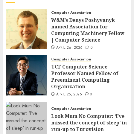
Computer Association
W&M’s Denys Poshyvanyk
named Association for
Computing Machinery Fellow
| Computer Science
APRIL 26, 2026
0
Computer Association
UCF Computer Science
Professor Named Fellow of
Preeminent Computing
Organization
APRIL 25, 2026
0
Computer Association
Look Mum No Computer: ‘I’ve
missed the concept of sleep’ in
run-up to Eurovision