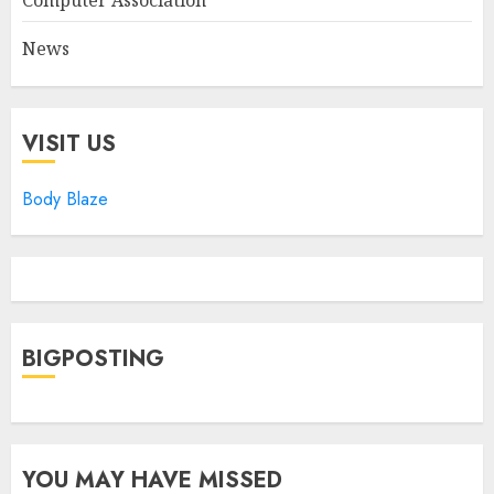
Computer Association
News
VISIT US
Body Blaze
BIGPOSTING
YOU MAY HAVE MISSED