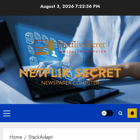
Skip
August 3, 2026
7:22:37 PM
to
content
NETFLIK SECRET
NEWSPAPER COMPUTER
Primary
Menu
Home
StackAdapt