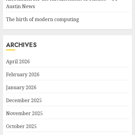
Austin News
The birth of modern computing
ARCHIVES
April 2026
February 2026
January 2026
December 2025
November 2025
October 2025