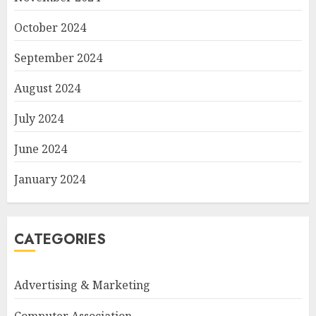
October 2024
September 2024
August 2024
July 2024
June 2024
January 2024
CATEGORIES
Advertising & Marketing