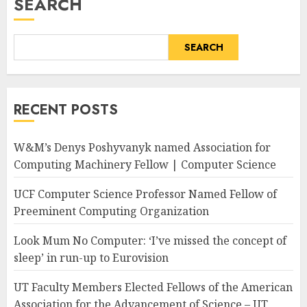
SEARCH
SEARCH
RECENT POSTS
W&M’s Denys Poshyvanyk named Association for
Computing Machinery Fellow | Computer Science
UCF Computer Science Professor Named Fellow of
Preeminent Computing Organization
Look Mum No Computer: ‘I’ve missed the concept of
sleep’ in run-up to Eurovision
UT Faculty Members Elected Fellows of the American
Association for the Advancement of Science – UT