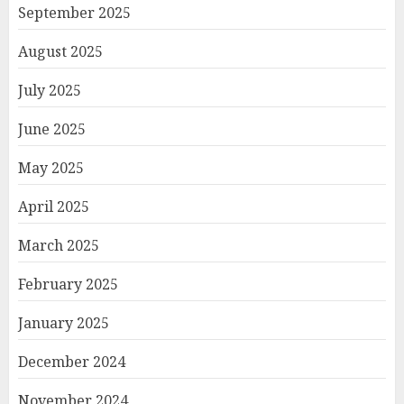
September 2025
August 2025
July 2025
June 2025
May 2025
April 2025
March 2025
February 2025
January 2025
December 2024
November 2024