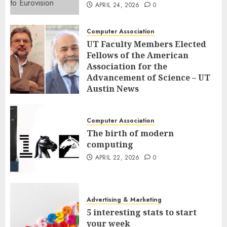
APRIL 24, 2026
0
Computer Association
UT Faculty Members Elected
Fellows of the American
Association for the
Advancement of Science – UT
Austin News
APRIL 23, 2026
0
Computer Association
The birth of modern
computing
APRIL 22, 2026
0
Advertising & Marketing
5 interesting stats to start
your week