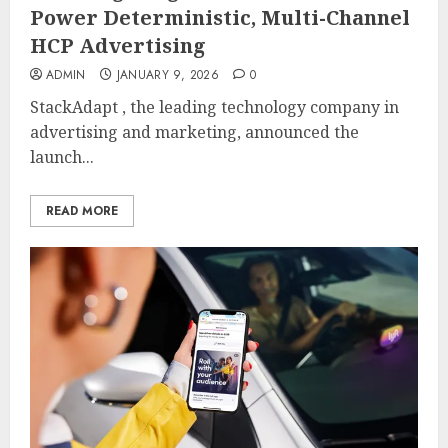
Power Deterministic, Multi-Channel
HCP Advertising
ADMIN
JANUARY 9, 2026
0
StackAdapt , the leading technology company in
advertising and marketing, announced the
launch...
READ MORE