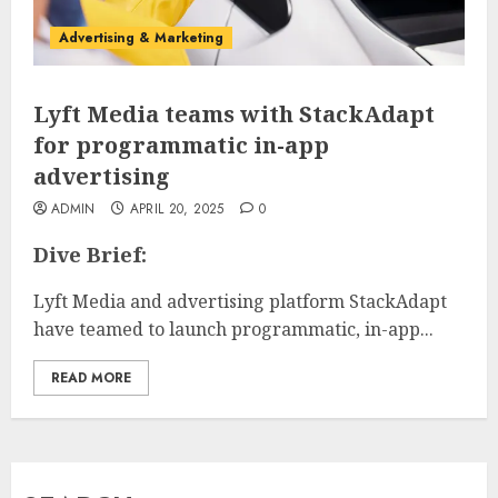
Advertising & Marketing
Lyft Media teams with StackAdapt
for programmatic in-app
advertising
ADMIN
APRIL 20, 2025
0
Dive Brief:
Lyft Media and advertising platform StackAdapt
have teamed to launch programmatic, in-app...
READ MORE