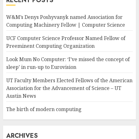
RECENT POSTS
W&M’s Denys Poshyvanyk named Association for
Computing Machinery Fellow | Computer Science
UCF Computer Science Professor Named Fellow of
Preeminent Computing Organization
Look Mum No Computer: ‘I’ve missed the concept of
sleep’ in run-up to Eurovision
UT Faculty Members Elected Fellows of the American
Association for the Advancement of Science – UT
Austin News
The birth of modern computing
ARCHIVES