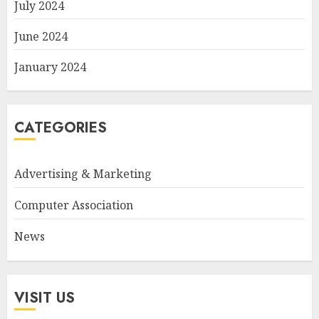
July 2024
June 2024
January 2024
CATEGORIES
Advertising & Marketing
Computer Association
News
VISIT US