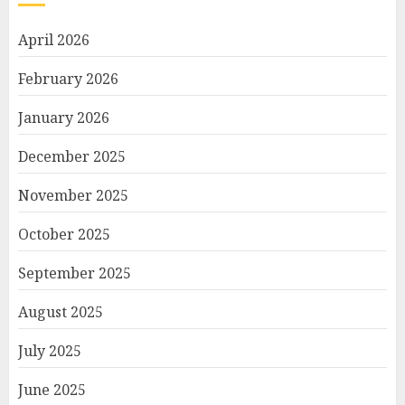
April 2026
February 2026
January 2026
December 2025
November 2025
October 2025
September 2025
August 2025
July 2025
June 2025