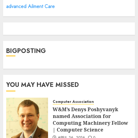
advanced Ailment Care
BIGPOSTING
YOU MAY HAVE MISSED
Computer Association
W&M’s Denys Poshyvanyk
named Association for
Computing Machinery Fellow
| Computer Science
APRIL 26, 2026
0