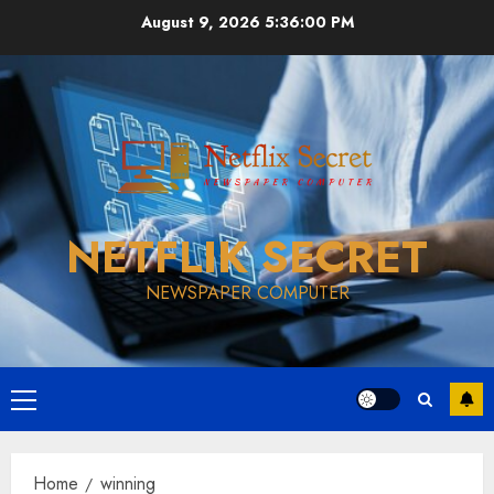
Skip
August 9, 2026
5:36:00 PM
to
content
NETFLIK SECRET
NEWSPAPER COMPUTER
Primary
Menu
Home
winning