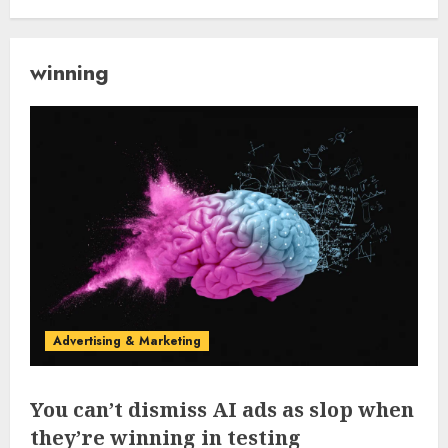
winning
Advertising & Marketing
You can’t dismiss AI ads as slop when
they’re winning in testing