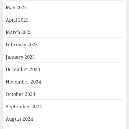
May 2025
April 2025
March 2025
February 2025
January 2025
December 2024
November 2024
October 2024
September 2024
August 2024