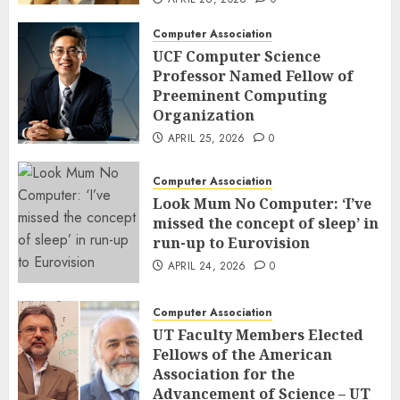
Computer Association
UCF Computer Science
Professor Named Fellow of
Preeminent Computing
Organization
APRIL 25, 2026
0
Computer Association
Look Mum No Computer: ‘I’ve
missed the concept of sleep’ in
run-up to Eurovision
APRIL 24, 2026
0
Computer Association
UT Faculty Members Elected
Fellows of the American
Association for the
Advancement of Science – UT