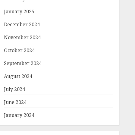
January 2025
December 2024
November 2024
October 2024
September 2024
August 2024
July 2024
June 2024
January 2024