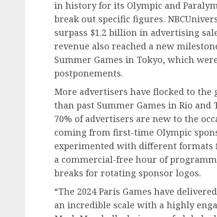
in history for its Olympic and Paral
break out specific figures. NBCUnivers
surpass $1.2 billion in advertising sal
revenue also reached a new milestone
Summer Games in Tokyo, which were 
postponements.
More advertisers have flocked to the 
than past Summer Games in Rio and 
70% of advertisers are new to the occ
coming from first-time Olympic spons
experimented with different formats 
a commercial-free hour of programm
breaks for rotating sponsor logos.
“The 2024 Paris Games have delivered
an incredible scale with a highly eng