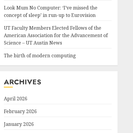
Look Mum No Computer: ‘I’ve missed the
concept of sleep’ in run-up to Eurovision
UT Faculty Members Elected Fellows of the
American Association for the Advancement of
Science – UT Austin News
The birth of modern computing
ARCHIVES
April 2026
February 2026
January 2026