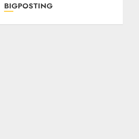
BIGPOSTING