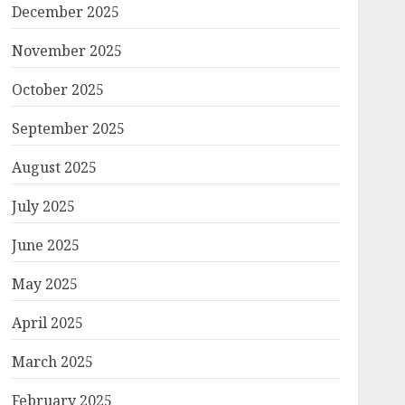
December 2025
November 2025
October 2025
September 2025
August 2025
July 2025
June 2025
May 2025
April 2025
March 2025
February 2025