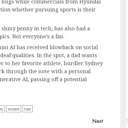
f hugs while commercials from Hyundai
ion whether pursuing sports is their
nt shiny penny in tech, has also had a
cs. Not everyone’s a fan.
ni AI has received blowback on social
eaf qualities. In the spot, a dad wants
r to her favorite athlete, hurdler Sydney
k through the note with a personal
nerative AI, passing off a potential
es
surpass
tops
Next