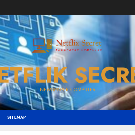
ETFLIK SECR
NEWSPAPER COMPUTER
SITEMAP