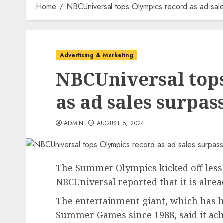
Home
NBCUniversal tops Olympics record as ad sal
Advertising & Marketing
NBCUniversal top
as ad sales surpas
ADMIN
AUGUST 5, 2024
The Summer Olympics kicked off less
NBCUniversal reported that it is alre
The entertainment giant, which has he
Summer Games since 1988, said it ach