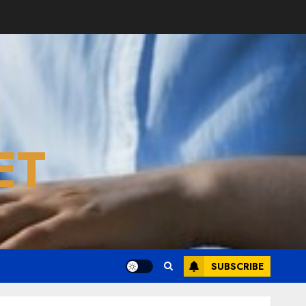
ET
SUBSCRIBE