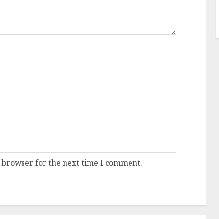
 browser for the next time I comment.