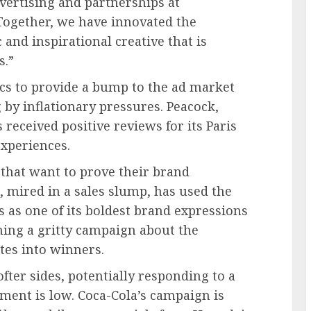
vertising and partnerships at
“Together, we have innovated the
and inspirational creative that is
s.”
cs to provide a bump to the ad market
by inflationary pressures. Peacock,
received positive reviews for its Paris
xperiences.
 that want to prove their brand
, mired in a sales slump, has used the
 as one of its boldest brand expressions
ning a gritty campaign about the
etes into winners.
fter sides, potentially responding to a
nt is low. Coca-Cola’s campaign is