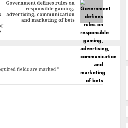
Government defines rules on
responsible gaming,
Next
s
advertising, communication
Previous
post:
and marketing of bets
post:
of
e
equired fields are marked
*