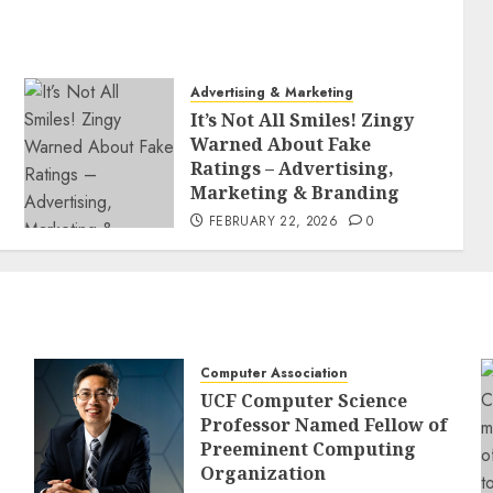
Advertising & Marketing
It’s Not All Smiles! Zingy
Warned About Fake
Ratings – Advertising,
Marketing & Branding
FEBRUARY 22, 2026
0
Computer Association
UCF Computer Science
Professor Named Fellow of
Preeminent Computing
Organization