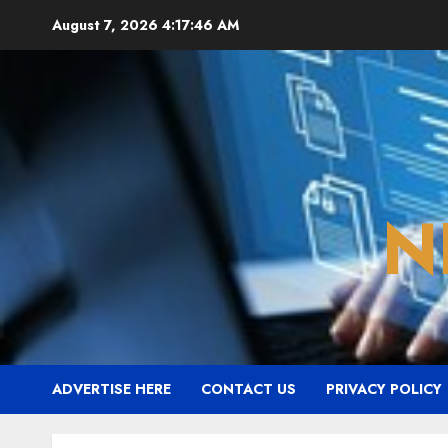
Skip
August 7, 2026
4:17:47 AM
to
content
N
ADVERTISE HERE
CONTACT US
PRIVACY POLICY