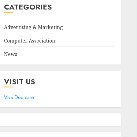
CATEGORIES
Advertising & Marketing
Computer Association
News
VISIT US
Viva Doc care