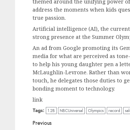
themed around the unifying power o
address the moments when kids quest
true passion.
Artificial intelligence (AI), the curre
strong presence at the Summer Olympi
An ad from Google promoting its Gemi
media for what are perceived as tone-d
to help his young daughter pen a lette
McLaughlin-Levrone. Rather than wor
touch, he delegates those duties to ge
bonding moment to technology.
link
Tags:
1.2B
NBCUniversal
Olympics
record
sal
Post
Previous