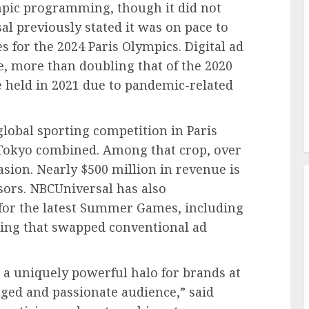
ympic programming, though it did not
al previously stated it was on pace to
es for the 2024 Paris Olympics. Digital ad
, more than doubling that of the 2020
held in 2021 due to pandemic-related
global sporting competition in Paris
Tokyo combined. Among that crop, over
asion. Nearly $500 million in revenue is
ors. NBCUniversal has also
for the latest Summer Games, including
ing that swapped conventional ad
 a uniquely powerful halo for brands at
aged and passionate audience,” said