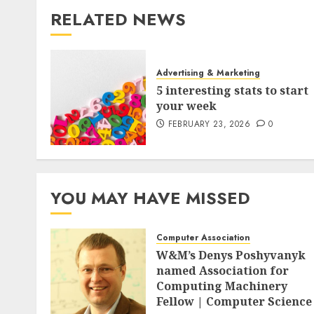
RELATED NEWS
Advertising & Marketing
5 interesting stats to start
your week
FEBRUARY 23, 2026
0
YOU MAY HAVE MISSED
Computer Association
W&M’s Denys Poshyvanyk
named Association for
Computing Machinery
Fellow | Computer Science