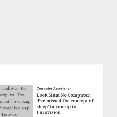
Computer Association
Look Mum No Computer:
‘I’ve missed the concept of
sleep’ in run-up to
Eurovision