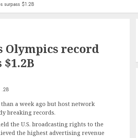
es surpass $1.2B
s Olympics record
s $1.2B
 than a week ago but host network
ady breaking records.
ld the U.S. broadcasting rights to the
ieved the highest advertising revenue