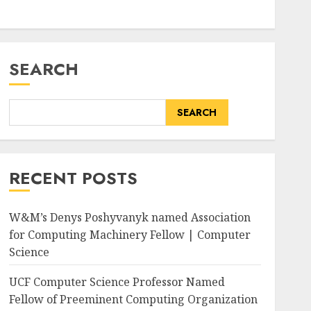
SEARCH
SEARCH
RECENT POSTS
W&M’s Denys Poshyvanyk named Association
for Computing Machinery Fellow | Computer
Science
UCF Computer Science Professor Named
Fellow of Preeminent Computing Organization