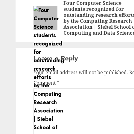
navigation
Four Computer Science
students recognized for
outstanding research effort
by the Computing Research
Association | Siebel School 
Computing and Data Scienc
Leave a Reply
Your email address will not be published.
R
Comment
*