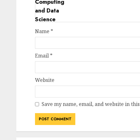
Name
*
Email
*
Website
Save my name, email, and website in this