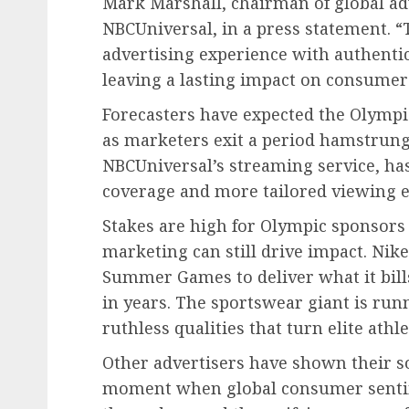
Mark Marshall, chairman of global ad
NBCUniversal, in a press statement. 
advertising experience with authentic 
leaving a lasting impact on consumer
Forecasters have expected the Olympi
as marketers exit a period hamstrung 
NBCUniversal’s streaming service, has 
coverage and more tailored viewing e
Stakes are high for Olympic sponsors
marketing can still drive impact. Nike
Summer Games to deliver what it bills
in years. The sportswear giant is run
ruthless qualities that turn elite athl
Other advertisers have shown their so
moment when global consumer sentime