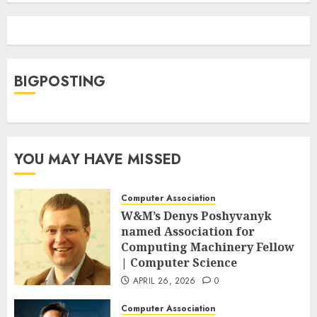
BIGPOSTING
YOU MAY HAVE MISSED
Computer Association
W&M’s Denys Poshyvanyk
named Association for
Computing Machinery Fellow
| Computer Science
APRIL 26, 2026
0
Computer Association