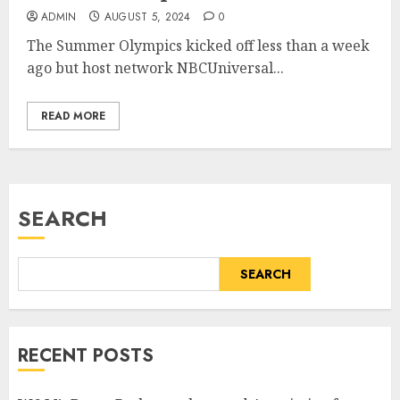
ADMIN
AUGUST 5, 2024
0
The Summer Olympics kicked off less than a week
ago but host network NBCUniversal...
READ MORE
SEARCH
SEARCH
RECENT POSTS