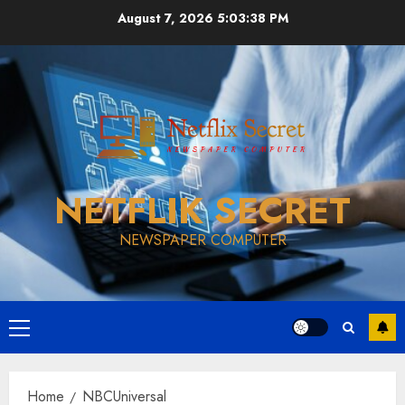
Skip
August 7, 2026
5:03:39 PM
to
content
NETFLIK SECRET
NEWSPAPER COMPUTER
Primary
Menu
Home
NBCUniversal