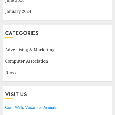
June 2024
January 2024
CATEGORIES
Advertising & Marketing
Computer Association
News
VISIT US
Corn Walls Voice For Animals