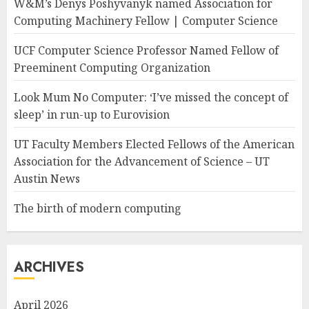
W&M’s Denys Poshyvanyk named Association for
Computing Machinery Fellow | Computer Science
UCF Computer Science Professor Named Fellow of
Preeminent Computing Organization
Look Mum No Computer: ‘I’ve missed the concept of
sleep’ in run-up to Eurovision
UT Faculty Members Elected Fellows of the American
Association for the Advancement of Science – UT
Austin News
The birth of modern computing
ARCHIVES
April 2026