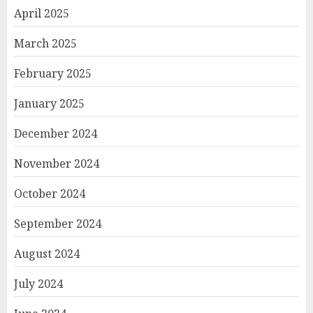
April 2025
March 2025
February 2025
January 2025
December 2024
November 2024
October 2024
September 2024
August 2024
July 2024