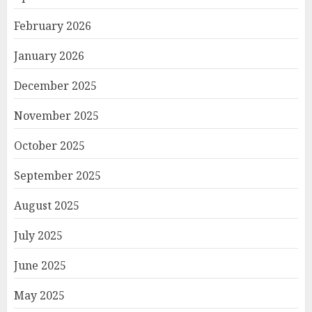
February 2026
January 2026
December 2025
November 2025
October 2025
September 2025
August 2025
July 2025
June 2025
May 2025