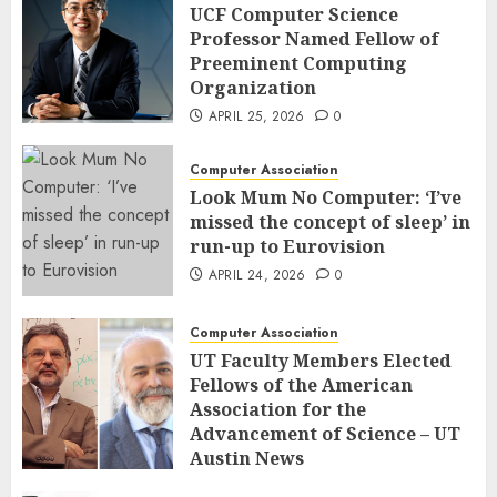
UCF Computer Science
Professor Named Fellow of
Preeminent Computing
Organization
APRIL 25, 2026
0
Computer Association
Look Mum No Computer: ‘I’ve
missed the concept of sleep’ in
run-up to Eurovision
APRIL 24, 2026
0
Computer Association
UT Faculty Members Elected
Fellows of the American
Association for the
Advancement of Science – UT
Austin News
APRIL 23, 2026
0