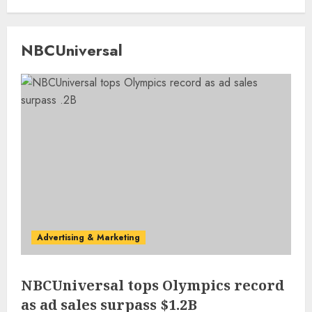
NBCUniversal
Advertising & Marketing
NBCUniversal tops Olympics record
as ad sales surpass $1.2B